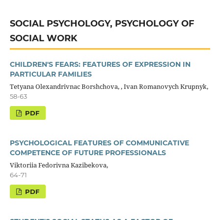
SOCIAL PSYCHOLOGY, PSYCHOLOGY OF
SOCIAL WORK
CHILDREN'S FEARS: FEATURES OF EXPRESSION IN
PARTICULAR FAMILIES
Tetyana Olexandrivnaс Borshchova, , Ivan Romanovych Krupnyk,
58-63
PDF
PSYCHOLOGICAL FEATURES OF COMMUNICATIVE
COMPETENCE OF FUTURE PROFESSIONALS
Viktoriia Fedorivna Kazibekova,
64-71
PDF