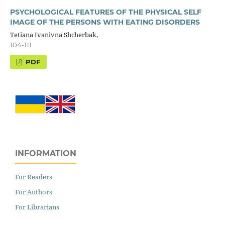
PSYCHOLOGICAL FEATURES OF THE PHYSICAL SELF
IMAGE OF THE PERSONS WITH EATING DISORDERS
Tetiana Ivanivna Shcherbak,
104-111
PDF
INFORMATION
For Readers
For Authors
For Librarians