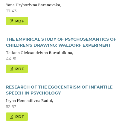
Yana Hryhorivna Baranovska,
37-43
PDF
THE EMPIRICAL STUDY OF PSYCHOSEMANTICS OF
CHILDREN'S DRAWING: WALDORF EXPERIMENT
Tetiana Oleksandrivna Borodulkina,
44-51
PDF
RESEARCH OF THE EGOCENTRISM OF INFANTILE
SPEECH IN PSYCHOLOGY
Iryna Hennadiivna Radul,
52-57
PDF