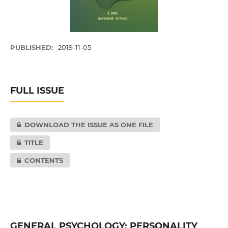
PUBLISHED:
2019-11-05
FULL ISSUE
DOWNLOAD THE ISSUE AS ONE FILE
TITLE
CONTENTS
GENERAL PSYCHOLOGY; PERSONALITY