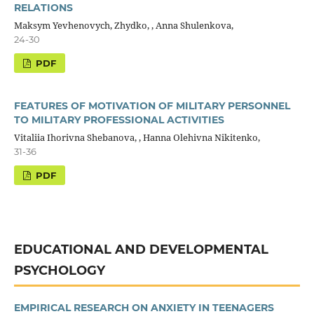
RELATIONS
Maksym Yevhenovych, Zhydko, , Anna Shulenkova,
24-30
PDF
FEATURES OF MOTIVATION OF MILITARY PERSONNEL
TO MILITARY PROFESSIONAL ACTIVITIES
Vitaliia Ihorivna Shebanova, , Hanna Olehivna Nikitenko,
31-36
PDF
EDUCATIONAL AND DEVELOPMENTAL
PSYCHOLOGY
EMPIRICAL RESEARCH ON ANXIETY IN TEENAGERS