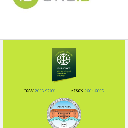
ISSN
2663-970X
e-ISSN
2664-6005