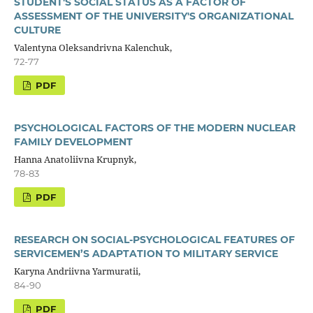
STUDENT'S SOCIAL STATUS AS A FACTOR OF
ASSESSMENT OF THE UNIVERSITY'S ORGANIZATIONAL
CULTURE
Valentyna Oleksandrivna Kalenchuk,
72-77
PDF
PSYCHOLOGICAL FACTORS OF THE MODERN NUCLEAR
FAMILY DEVELOPMENT
Hanna Anatoliivna Krupnyk,
78-83
PDF
RESEARCH ON SOCIAL-PSYCHOLOGICAL FEATURES OF
SERVICEMEN’S ADAPTATION TO MILITARY SERVICE
Karyna Andriivna Yarmuratii,
84-90
PDF