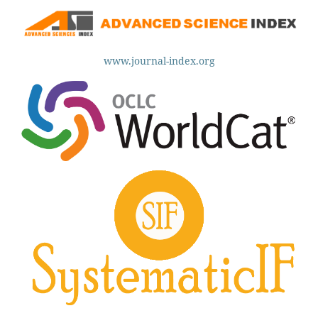
www.journal-index.org