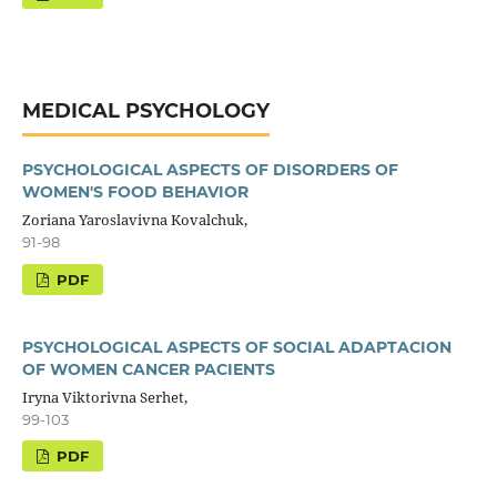
MEDICAL PSYCHOLOGY
PSYCHOLOGICAL ASPECTS OF DISORDERS OF
WOMEN'S FOOD BEHAVIOR
Zoriana Yaroslavivna Kovalchuk,
91-98
PDF
PSYCHOLOGICAL ASPECTS OF SOCIAL ADAPTACION
OF WOMEN CANCER PACIENTS
Iryna Viktorivna Serhet,
99-103
PDF