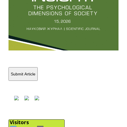
Submit Article