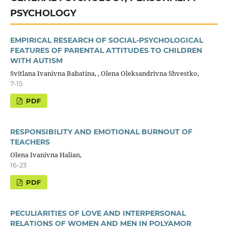
PSYCHOLOGY
EMPIRICAL RESEARCH OF SOCIAL-PSYCHOLOGICAL
FEATURES OF PARENTAL ATTITUDES TO CHILDREN
WITH AUTISM
Svitlana Ivanivna Babatina, , Olena Oleksandrivna Shvestko,
7-15
PDF
RESPONSIBILITY AND EMOTIONAL BURNOUT OF
TEACHERS
Olena Ivanivna Halian,
16-23
PDF
PECULIARITIES OF LOVE AND INTERPERSONAL
RELATIONS OF WOMEN AND MEN IN POLYAMOR