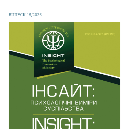
ВИПУСК 15/2026