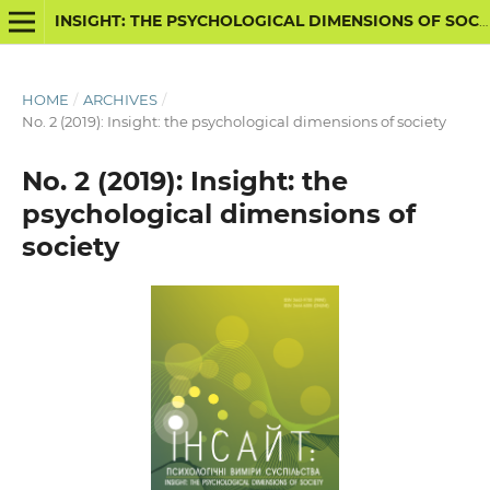
INSIGHT: THE PSYCHOLOGICAL DIMENSIONS OF SOCIETY
HOME
/
ARCHIVES
/
No. 2 (2019): Insight: the psychological dimensions of society
No. 2 (2019): Insight: the
psychological dimensions of
society