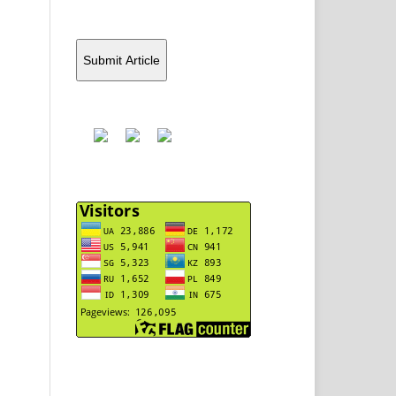
Submit Article