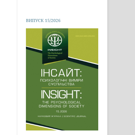
ВИПУСК 15/2026