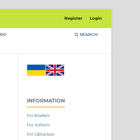
Register
Login
ARD
SEARCH
INFORMATION
For Readers
For Authors
For Librarians