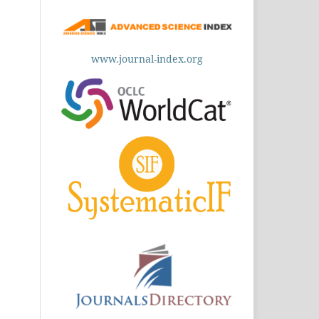
www.journal-index.org