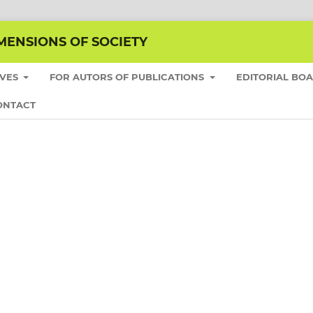
MENSIONS OF SOCIETY
IVES
FOR AUTORS OF PUBLICATIONS
EDITORIAL BO
ONTACT