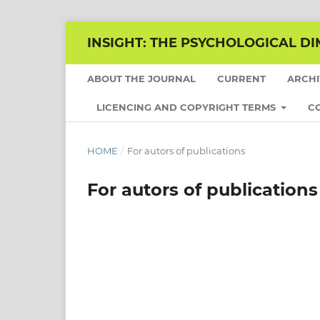
INSIGHT: THE PSYCHOLOGICAL DI
ABOUT THE JOURNAL
CURRENT
ARCH
LICENCING AND COPYRIGHT TERMS
C
HOME
/
For autors of publications
For autors of publications