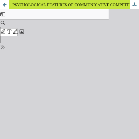
PSYCHOLOGICAL FEATURES OF COMMUNICATIVE COMPETENCE OF FUTURE PROFESSIONALS