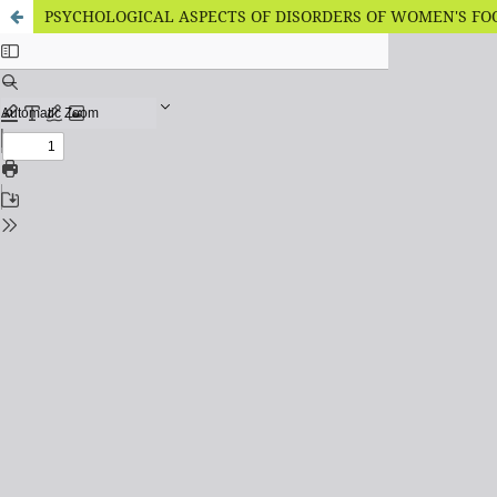
PSYCHOLOGICAL ASPECTS OF DISORDERS OF WOMEN'S FO