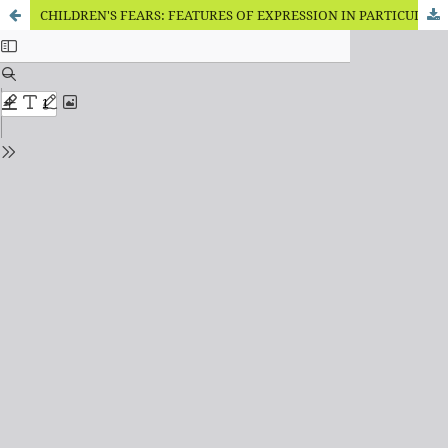
CHILDREN'S FEARS: FEATURES OF EXPRESSION IN PARTICULAR FAMILIES