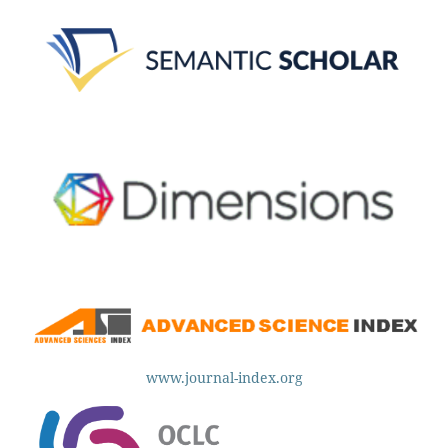
www.journal-index.org