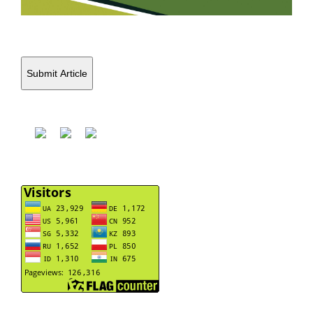
Submit Article