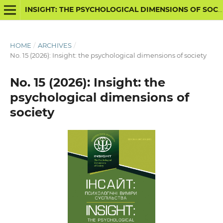
INSIGHT: THE PSYCHOLOGICAL DIMENSIONS OF SOCIETY
HOME
/
ARCHIVES
/
No. 15 (2026): Insight: the psychological dimensions of society
No. 15 (2026): Insight: the
psychological dimensions of
society