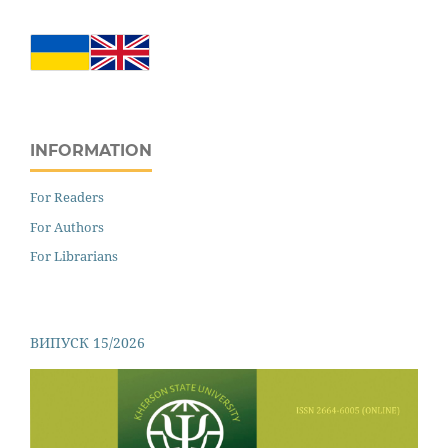
INFORMATION
For Readers
For Authors
For Librarians
ВИПУСК 15/2026