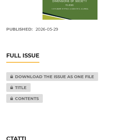
PUBLISHED:
2026-05-29
FULL ISSUE
DOWNLOAD THE ISSUE AS ONE FILE
TITLE
CONTENTS
СТАТТІ