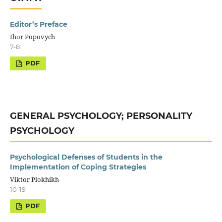
Editor’s Preface
Ihor Popovych
7-8
GENERAL PSYCHOLOGY; PERSONALITY
PSYCHOLOGY
Psychological Defenses of Students in the
Implementation of Coping Strategies
Viktor Plokhikh
10-19