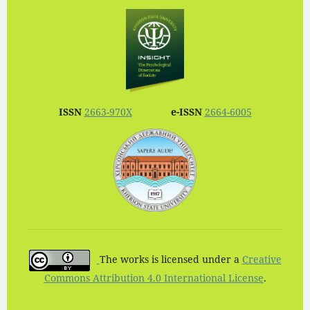
ISSN
2663-970X
e-ISSN
2664-6005
The works is licensed under a
Creative
Commons Attribution 4.0 International License
.