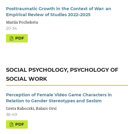
Posttraumatic Growth in the Context of War: an
Empirical Review of Studies 2022–2025
Mariia Pocheketa
20-34
SOCIAL PSYCHOLOGY, PSYCHOLOGY OF
SOCIAL WORK
Perception of Female Video Game Characters in
Relation to Gender Stereotypes and Sexism
Greta Raboczki, Balazs Orsi
36-49