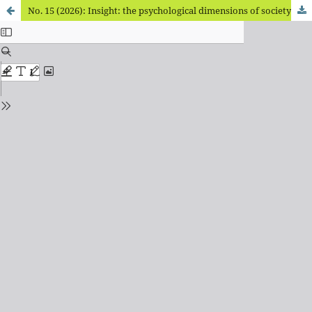
No. 15 (2026): Insight: the psychological dimensions of society