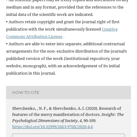
medium and in any format, provided that the references to the
initial data of the scientific work are indicated.
• Authors retain copyright and grant the journal right of first
publication with the work simultaneously licensed
Creative
Commons Attribution License
.
• Authors are able to enter into separate, additional contractual
arrangements for the non- exclusive distribution of the journal’s
published version of the work (institutional repository, your
website, monograph), with an acknowledgement of its initial
publication in this journal.
HOW TO CITE
Shevchenko, , N. F., & Shevchenko, A. I. (2020). Research of
features of the mercy manifestation of doctors.
Insight: The
Psychological Dimensions of Society
,
4
, 90-109.
https://doi.org/10.32999/2663-970X/2020-4-6