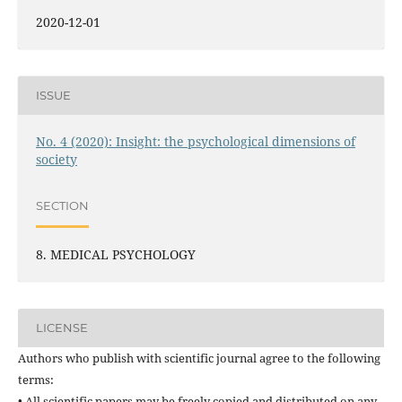
2020-12-01
ISSUE
No. 4 (2020): Insight: the psychological dimensions of
society
SECTION
8. MEDICAL PSYCHOLOGY
LICENSE
Authors who publish with scientific journal agree to the following
terms:
• All scientific papers may be freely copied and distributed on any