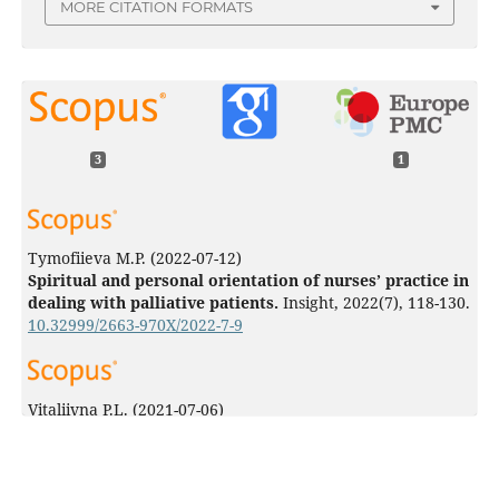
MORE CITATION FORMATS
3
1
Tymofiieva M.P.
(2022-07-12)
Spiritual and personal orientation of nurses’ practice in
dealing with palliative patients.
Insight, 2022(7), 118-130.
10.32999/2663-970X/2022-7-9
Vitaliivna P.L.
(2021-07-06)
Features of coping-behavior of medical workers during
the COVID-19 pandemic.
Insight(5), 148-161.
10.32999/2663-970X/2021-5-10