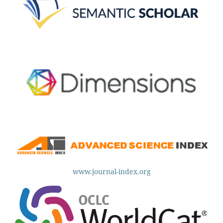
www.journal-index.org