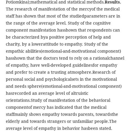
Potiomkina);mathematical and statistical methods.
Results.
The research of manifestation of the mercyof the medical
staff has shown that most of the studiedparameters are in
the range of the average level. Study of the cognitive
component manifestation hasshown that respondents can
be characterized bya positive perception of help and
charity, by a lowerattitude to empathy. Study of the
empathic abilities(emotional-and-motivational component)
hasshown that the doctors tend to rely on a rationalchannel
of empathy, have well-developed guidelinesfor empathy
and prefer to create a trusting atmosphere.Research of
personal social and psychologicalsets in the motivational
and needs sphere(emotional-and-motivational component)
hasrecorded an average level of altruistic
orientations.Study of manifestation of the behavioral
componentof mercy has indicated that the medical
staffmainly shows empathy towards parents, towardsthe
elderly and towards strangers or unfamiliar people.The
average level of empathy in behavior hasbeen stated.