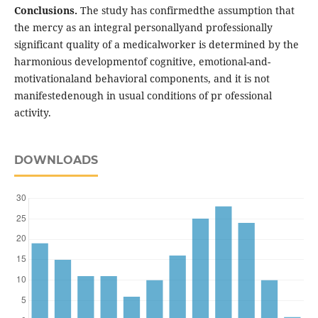
Conclusions.
The study has confirmedthe assumption that
the mercy as an integral personallyand professionally
significant quality of a medicalworker is determined by the
harmonious developmentof cognitive, emotional-and-
motivationaland behavioral components, and it is not
manifestedenough in usual conditions of pr ofessional
activity.
DOWNLOADS