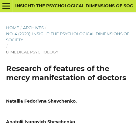
INSIGHT: THE PSYCHOLOGICAL DIMENSIONS OF SOCIETY
HOME
/
ARCHIVES
/
NO. 4 (2020): INSIGHT: THE PSYCHOLOGICAL DIMENSIONS OF
SOCIETY
/
8. MEDICAL PSYCHOLOGY
Research of features of the
mercy manifestation of doctors
Nataliia Fedorivna Shevchenko,
Anatolii Ivanovich Shevchenko