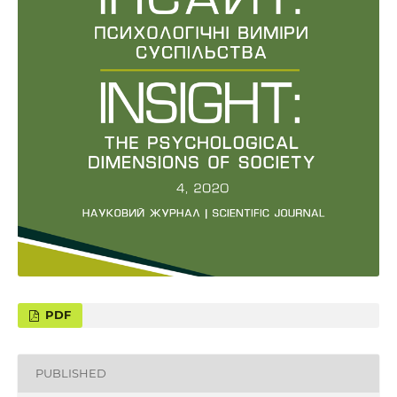
PUBLISHED