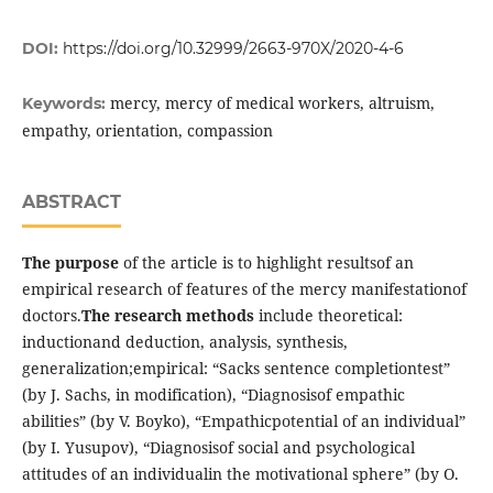
DOI:
https://doi.org/10.32999/2663-970X/2020-4-6
mercy, mercy of medical workers, altruism,
Keywords:
empathy, orientation, compassion
ABSTRACT
The purpose
of the article is to highlight resultsof an
empirical research of features of the mercy manifestationof
doctors.
The research methods
include theoretical:
inductionand deduction, analysis, synthesis,
generalization;empirical: “Sacks sentence completiontest”
(by J. Sachs, in modification), “Diagnosisof empathic
abilities” (by V. Boyko), “Empathicpotential of an individual”
(by I. Yusupov), “Diagnosisof social and psychological
attitudes of an individualin the motivational sphere” (by O.