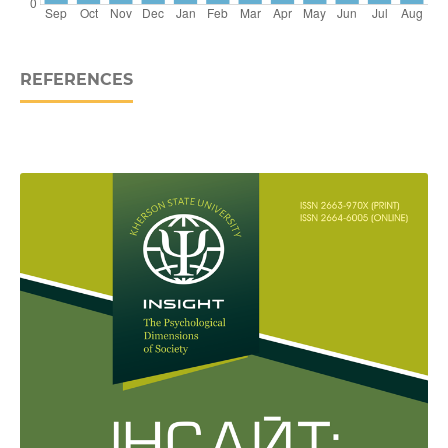
REFERENCES