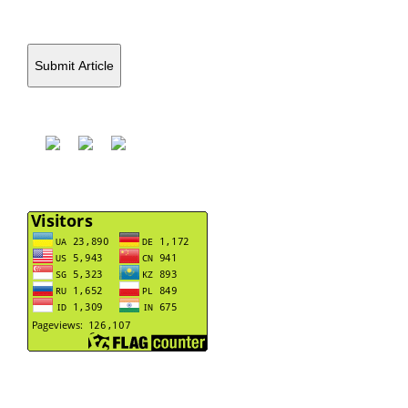
Submit Article