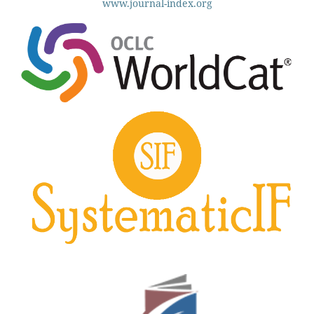
www.journal-index.org