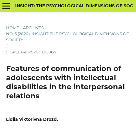
INSIGHT: THE PSYCHOLOGICAL DIMENSIONS OF SOCIETY
HOME
/
ARCHIVES
/
NO. 3 (2020): INSIGHT: THE PSYCHOLOGICAL DIMENSIONS OF
SOCIETY
/
9. SPECIAL PSYCHOLOGY
Features of communication of
adolescents with intellectual
disabilities in the interpersonal
relations
Lidiia Viktorivna Drozd,