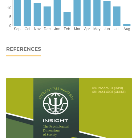
REFERENCES