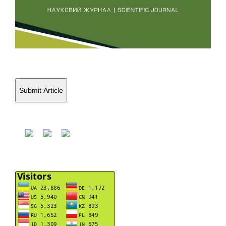
Submit Article