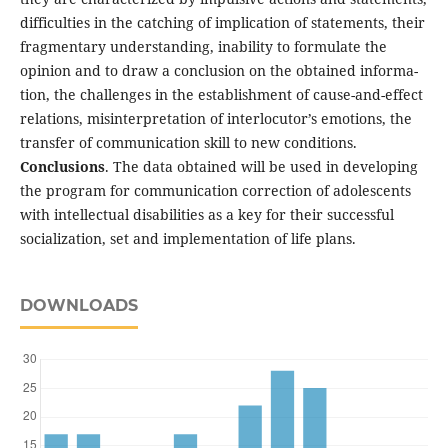
difficulties in the catch­ing of implication of statements, their
fragmentary understanding, inability to formulate the
opinion and to draw a conclusion on the obtained informa­
tion, the challenges in the establishment of cause-and-effect
relations, misinterpretation of interlocu­tor’s emotions, the
transfer of communication skill to new conditions.
Conclusions
. The data obtained will be used in developing
the program for communica­tion correction of adolescents
with intellectual disabilities as a key for their successful
socialization, set and implementation of life plans.
DOWNLOADS