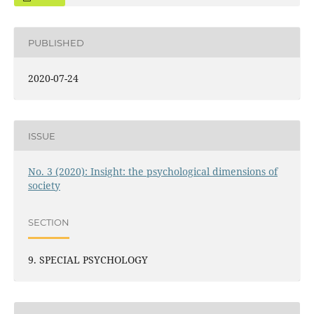
PUBLISHED
2020-07-24
ISSUE
No. 3 (2020): Insight: the psychological dimensions of
society
SECTION
9. SPECIAL PSYCHOLOGY