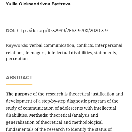
Yuliia Oleksandrivna Bystrova,
DOI:
https://doi.org/10.32999/2663-970X/2020-3-9
verbal communication, conflicts, interpersonal
Keywords:
relations, teenagers, intellectual disabilities, statements,
perception
ABSTRACT
The purpose
of the research is theoretical justi­fication and
development of a step-by-step diag­nostic program of the
study of communication of adolescents with intellectual
disabilities.
Methods
: theoretical (analysis and
generalization of theoretical and methodological
fundamentals of the research to identify the status of