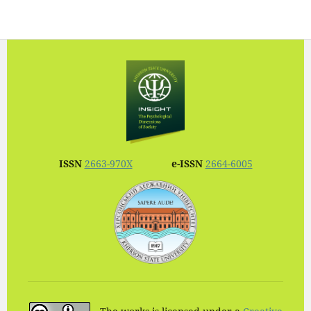
ISSN
2663-970X
e-ISSN
2664-6005