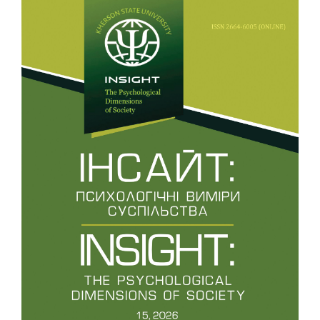
10.32999/2663-970X/2020-4-8
Ivanivna P.L.
(2020-01-01)
Research of psychological and pedagogical
typologization of mental developmental delay of
schoolchildren.
Insight(4), 111-131.
10.32999/2663-970X/2020-4-7