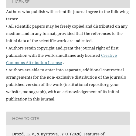
LICENSE
Authors who publish with scientific journal agree to the following
terms:
• All scientific papers may be freely copied and distributed on any
medium and in any format, provided that the references to the
initial data of the scientific work are indicated.
• Authors retain copyright and grant the journal right of first
publication with the work simultaneously licensed
Creative
Commons Attribution License
.
• Authors are able to enter into separate, additional contractual
arrangements for the non- exclusive distribution of the journal’s
published version of the work (institutional repository, your
website, monograph), with an acknowledgement of its initial
publication in this journal.
HOW TO CITE
Drozd, , L. V., & Bystrova, , Y. O. (2020). Features of