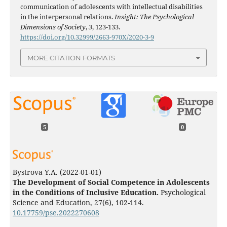
communication of adolescents with intellectual disabilities
in the interpersonal relations.
Insight: The Psychological
Dimensions of Society
,
3
, 123-133.
https://doi.org/10.32999/2663-970X/2020-3-9
MORE CITATION FORMATS
5
0
Bystrova Y.A.
(2022-01-01)
The Development of Social Competence in Adolescents
in the Conditions of Inclusive Education.
Psychological
Science and Education, 27(6), 102-114.
10.17759/pse.2022270608