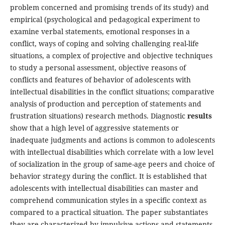
problem concerned and prom­ising trends of its study) and
empirical (psychological and pedagogical experiment to
examine verbal state­ments, emotional responses in a
conflict, ways of cop­ing and solving challenging real-life
situations, a com­plex of projective and objective techniques
to study a personal assessment, objective reasons of
conflicts and features of behavior of adolescents with
intellectual disabilities in the conflict situations; comparative
analysis of production and perception of statements and
frustration situations) research methods. Diag­nostic
results
show that a high level of aggressive statements or
inadequate judgments and actions is common to adolescents
with intellectual disabili­ties which correlate with a low level
of socialization in the group of same-age peers and choice of
behav­ior strategy during the conflict. It is established that
adolescents with intellectual disabilities can master and
comprehend communication styles in a specific context as
compared to a practical situation. The paper substantiates
they are characterized by impul­sive actions and statements,