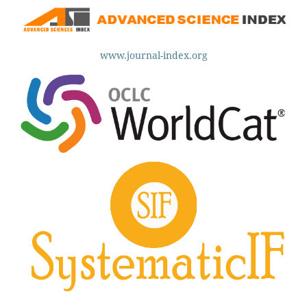
www.journal-index.org