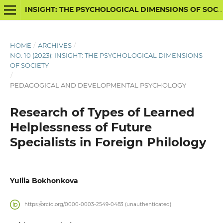
INSIGHT: THE PSYCHOLOGICAL DIMENSIONS OF SOCIETY
HOME
/
ARCHIVES
/
NO. 10 (2023): INSIGHT: THE PSYCHOLOGICAL DIMENSIONS
OF SOCIETY
/
PEDAGOGICAL AND DEVELOPMENTAL PSYCHOLOGY
Research of Types of Learned
Helplessness of Future
Specialists in Foreign Philology
Yuliia Bokhonkova
https://orcid.org/0000-0003-2549-0483 (unauthenticated)