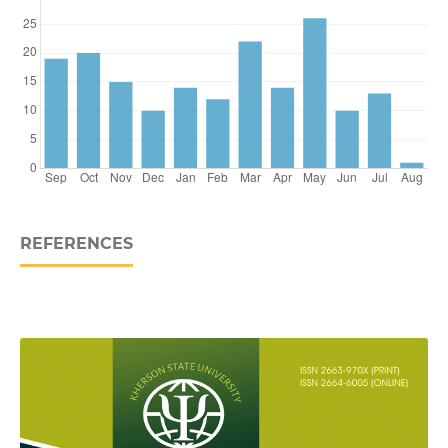
REFERENCES