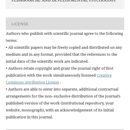
LICENSE
Authors who publish with scientific journal agree to the following
terms:
• All scientific papers may be freely copied and distributed on any
medium and in any format, provided that the references to the
initial data of the scientific work are indicated.
• Authors retain copyright and grant the journal right of first
publication with the work simultaneously licensed
Creative
Commons Attribution License
.
• Authors are able to enter into separate, additional contractual
arrangements for the non- exclusive distribution of the journal’s
published version of the work (institutional repository, your
website, monograph), with an acknowledgement of its initial
publication in this journal.