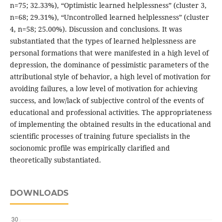
n=75; 32.33%), “Optimistic learned helplessness” (cluster 3,
n=68; 29.31%), “Uncontrolled learned helplessness” (cluster
4, n=58; 25.00%). Discussion and сonclusions. It was
substantiated that the types of learned helplessness are
personal formations that were manifested in a high level of
depression, the dominance of pessimistic parameters of the
attributional style of behavior, a high level of motivation for
avoiding failures, a low level of motivation for achieving
success, and low/lack of subjective control of the events of
educational and professional activities. The appropriateness
of implementing the obtained results in the educational and
scientific processes of training future specialists in the
socionomic profile was empirically clarified and
theoretically substantiated.
DOWNLOADS