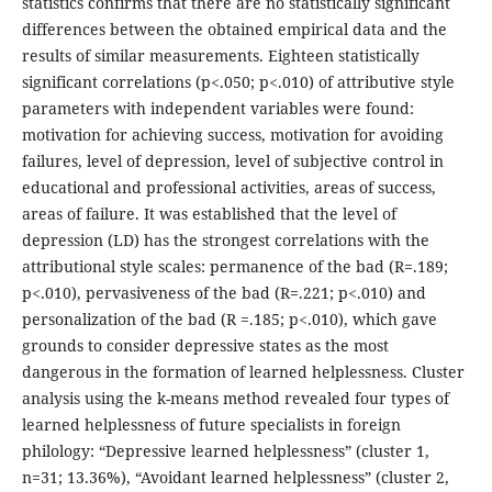
statistics confirms that there are no statistically significant
differences between the obtained empirical data and the
results of similar measurements. Eighteen statistically
significant correlations (р<.050; р<.010) of attributive style
parameters with independent variables were found:
motivation for achieving success, motivation for avoiding
failures, level of depression, level of subjective control in
educational and professional activities, areas of success,
areas of failure. It was established that the level of
depression (LD) has the strongest correlations with the
attributional style scales: permanence of the bad (R=.189;
p<.010), pervasiveness of the bad (R=.221; p<.010) and
personalization of the bad (R =.185; p<.010), which gave
grounds to consider depressive states as the most
dangerous in the formation of learned helplessness. Cluster
analysis using the k-means method revealed four types of
learned helplessness of future specialists in foreign
philology: “Depressive learned helplessness” (cluster 1,
n=31; 13.36%), “Avoidant learned helplessness” (cluster 2,