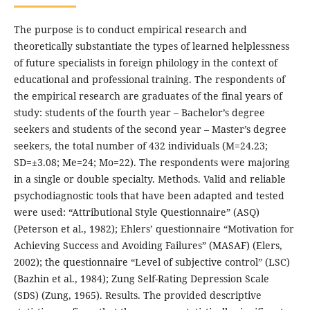
The purpose is to conduct empirical research and
theoretically substantiate the types of learned helplessness
of future specialists in foreign philology in the context of
educational and professional training. The respondents of
the empirical research are graduates of the final years of
study: students of the fourth year – Bachelor’s degree
seekers and students of the second year – Master’s degree
seekers, the total number of 432 individuals (M=24.23;
SD=±3.08; Me=24; Mo=22). The respondents were majoring
in a single or double specialty. Methods. Valid and reliable
psychodiagnostic tools that have been adapted and tested
were used: “Attributional Style Questionnaire” (ASQ)
(Peterson et al., 1982); Ehlers’ questionnaire “Motivation for
Achieving Success and Avoiding Failures” (MASAF) (Elers,
2002); the questionnaire “Level of subjective control” (LSC)
(Bazhin et al., 1984); Zung Self-Rating Depression Scale
(SDS) (Zung, 1965). Results. The provided descriptive