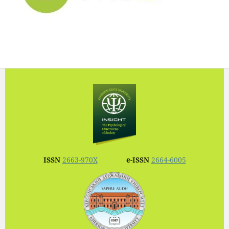
ISSN
2663-970X
e-ISSN
2664-6005