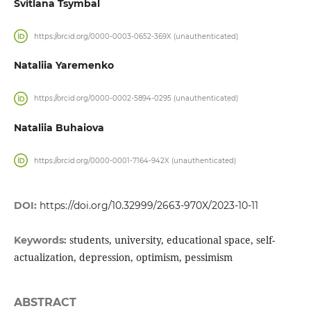
Svitlana Tsymbal
https://orcid.org/0000-0003-0652-369X (unauthenticated)
Nataliia Yaremenko
https://orcid.org/0000-0002-5894-0295 (unauthenticated)
Nataliia Buhaiova
https://orcid.org/0000-0001-7164-942X (unauthenticated)
DOI:
https://doi.org/10.32999/2663-970X/2023-10-11
students, university, educational space, self-
Keywords:
actualization, depression, optimism, pessimism
ABSTRACT