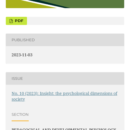
PUBLISHED
2023-11-03
ISSUE
No. 10 (2023): Insight: the psychological dimensions of
society
SECTION
PEDAGOGICAL AND DEVELOPMENTAL PSYCHOLOGY