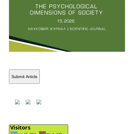
Submit Article