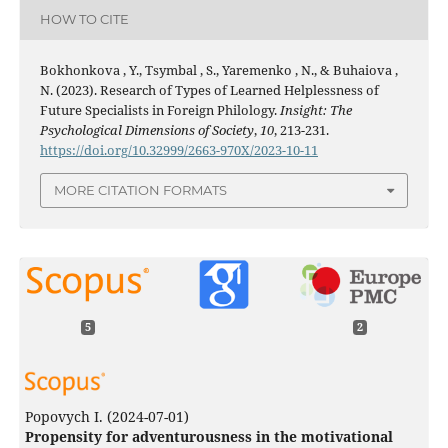
HOW TO CITE
Bokhonkova , Y., Tsymbal , S., Yaremenko , N., & Buhaiova ,
N. (2023). Research of Types of Learned Helplessness of
Future Specialists in Foreign Philology.
Insight: The
Psychological Dimensions of Society
,
10
, 213-231.
https://doi.org/10.32999/2663-970X/2023-10-11
MORE CITATION FORMATS
5
2
Popovych I.
(2024-07-01)
Propensity for adventurousness in the motivational