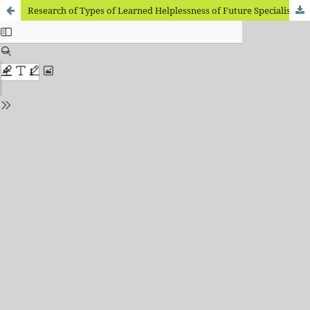
Research of Types of Learned Helplessness of Future Specialists in Foreign Philology