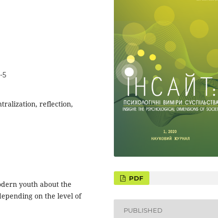
-5
tralization, reflection,
PDF
odern youth about the
 depending on the level of
PUBLISHED