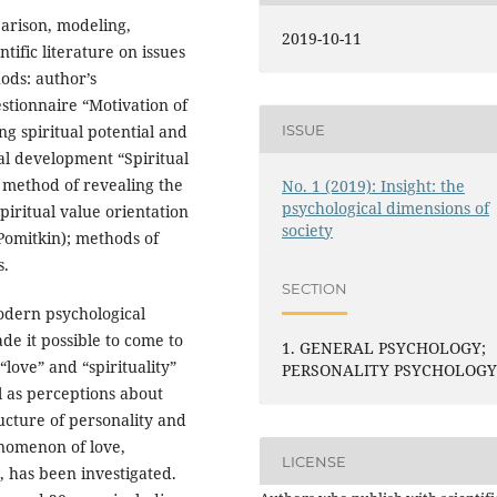
arison, modeling,
2019-10-11
tific literature on issues
hods: author’s
estionnaire “Motivation of
ISSUE
g spiritual potential and
al development “Spiritual
he method of revealing the
No. 1 (2019): Insight: the
psychological dimensions of
piritual value orientation
society
 Pomitkin); methods of
s.
SECTION
modern psychological
ade it possible to come to
1. GENERAL PSYCHOLOGY;
love” and “spirituality”
PERSONALITY PSYCHOLOG
ll as perceptions about
ucture of personality and
nomenon of love,
LICENSE
, has been investigated.