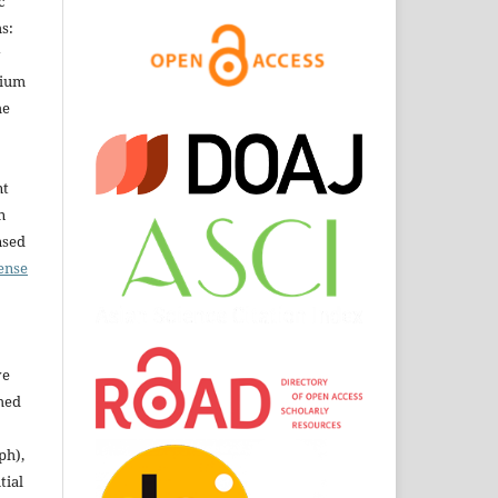
c
s:
dium
he
nt
n
nsed
ense
ve
shed
ph),
tial