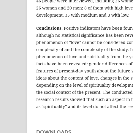
46 people were interviewed, including 26 wome
26 women and 20 men; 8 of them with high levels
development, 35 with medium and 3 with low.
Conclusions.
Positive indicators have been foun
although no statistical significance has been rev
phenomenon of “love” cannot be considered com
complexity of and the complexity of the study. I
phenomenon of love and spirituality from the yo
facts have been revealed: gender differences of
features of present-day youth about the future s
ideas about the content of love, changes in the s
depending on the level of spirituality developme
the social context of the present. The conducted
research results showed that such an aspect in t
as “spirituality” and its level do not affect the res
DOWNLOADS