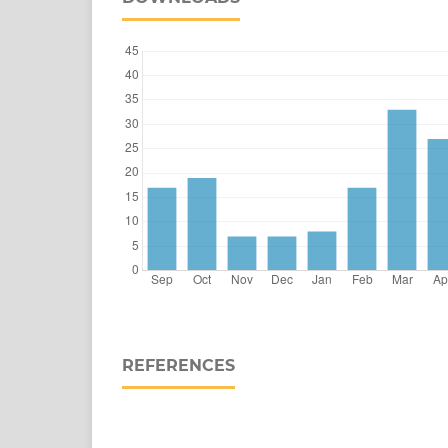
REFERENCES