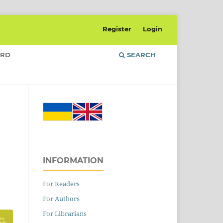
Register
Login
ARD
SEARCH
INFORMATION
For Readers
For Authors
For Librarians