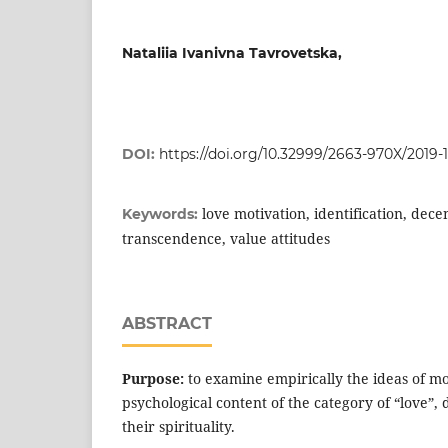
Nataliia Ivanivna Tavrovetska,
DOI:
https://doi.org/10.32999/2663-970X/2019-1
love motivation, identification, decen
Keywords:
transcendence, value attitudes
ABSTRACT
Purpose:
to examine empirically the ideas of m
psychological content of the category of “love”,
their spirituality.