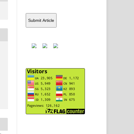
Submit Article
Y