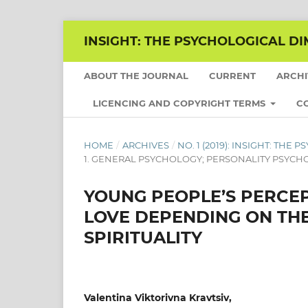
INSIGHT: THE PSYCHOLOGICAL DI
ABOUT THE JOURNAL
CURRENT
ARCH
LICENCING AND COPYRIGHT TERMS
C
HOME
/
ARCHIVES
/
NO. 1 (2019): INSIGHT: TH
1. GENERAL PSYCHOLOGY; PERSONALITY PSYC
YOUNG PEOPLE’S PERCE
LOVE DEPENDING ON TH
SPIRITUALITY
Valentina Viktorivna Kravtsiv,