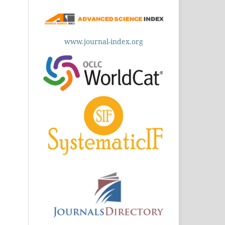
www.journal-index.org