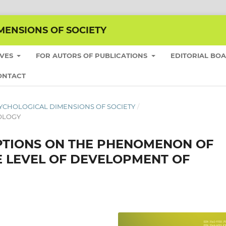
MENSIONS OF SOCIETY
IVES
FOR AUTORS OF PUBLICATIONS
EDITORIAL BO
ONTACT
E PSYCHOLOGICAL DIMENSIONS OF SOCIETY
/
HOLOGY
PTIONS ON THE PHENOMENON OF
E LEVEL OF DEVELOPMENT OF