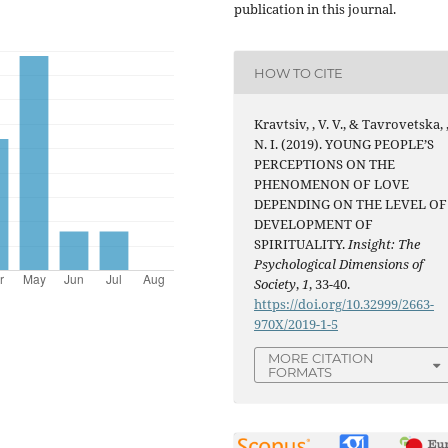
publication in this journal.
HOW TO CITE
Kravtsiv, , V. V., & Tavrovetska, 
N. I. (2019). YOUNG PEOPLE’S
PERCEPTIONS ON THE
PHENOMENON OF LOVE
DEPENDING ON THE LEVEL OF
DEVELOPMENT OF
SPIRITUALITY.
Insight: The
Psychological Dimensions of
Society
,
1
, 33-40.
https://doi.org/10.32999/2663-
970X/2019-1-5
MORE CITATION
FORMATS