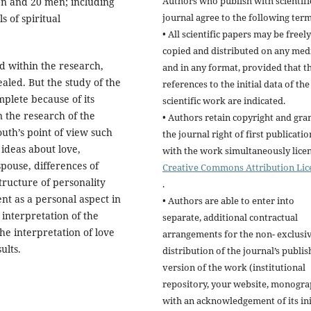
Authors who publish with scientifi
n and 20 men; including
journal agree to the following term
 of spiritual
• All scientific papers may be freely
copied and distributed on any me
d within the research,
and in any format, provided that t
ealed. But the study of the
references to the initial data of the
plete because of its
scientific work are indicated.
n the research of the
• Authors retain copyright and gra
uth’s point of view such
the journal right of first publicatio
 ideas about love,
with the work simultaneously lice
pouse, differences of
Creative Commons Attribution Lic
tructure of personality
.
nt as a personal aspect in
• Authors are able to enter into
 interpretation of the
separate, additional contractual
he interpretation of love
arrangements for the non- exclusi
ults.
distribution of the journal’s publi
version of the work (institutional
repository, your website, monogra
with an acknowledgement of its ini