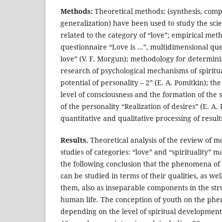
Methods:
Theoretical methods: (synthesis, comp
generalization) have been used to study the scien
related to the category of “love”; empirical met
questionnaire “Love is ...”, multidimensional qu
love” (V. F. Morgun); methodology for determinin
research of psychological mechanisms of spiritu
potential of personality – 2” (E. A. Pomitkin); t
level of consciousness and the formation of the s
of the personality “Realization of desires” (E. A.
quantitative and qualitative processing of result
Results.
Theoretical analysis of the review of 
studies of categories: “love” and “spirituality” m
the following conclusion that the phenomena of “
can be studied in terms of their qualities, as we
them, also as inseparable components in the str
human life. The conception of youth on the phe
depending on the level of spiritual development