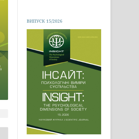
ВИПУСК 15/2026