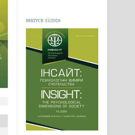
ВИПУСК 15/2026