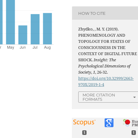
HOW TO CITE
Zhydko, , M. Y. (2019).
PHENOMENOLOGY AND
TOPOLOGY FOR STATES OF
CONSCIOUSNESS IN THE
CONTEXT OF DIGITAL FUTURE
SHOCK.
Insight: The
Psychological Dimensions of
Society
,
1
, 26-32.
https://doi.org/10.32999/2663-
970X/2019-1-4
MORE CITATION
FORMATS
1
1