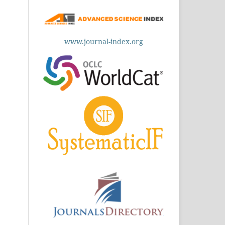
www.journal-index.org