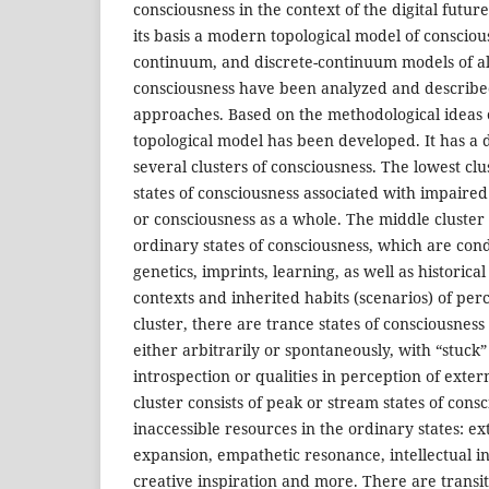
consciousness in the context of the digital futur
its basis a modern topological model of consciou
continuum, and discrete-continuum models of alt
consciousness have been analyzed and described
approaches. Based on the methodological ideas 
topological model has been developed. It has a
several clusters of consciousness. The lowest clu
states of consciousness associated with impaired
or consciousness as a whole. The middle cluste
ordinary states of consciousness, which are con
genetics, imprints, learning, as well as historica
contexts and inherited habits (scenarios) of perc
cluster, there are trance states of consciousness
either arbitrarily or spontaneously, with “stuck” 
introspection or qualities in perception of exter
cluster consists of peak or stream states of con
inaccessible resources in the ordinary states: e
expansion, empathetic resonance, intellectual ins
creative inspiration and more. There are transi