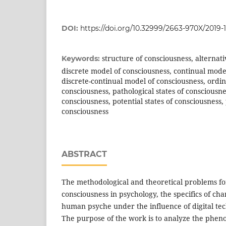
DOI:
https://doi.org/10.32999/2663-970X/2019-1
structure of consciousness, alternati
Keywords:
discrete model of consciousness, continual mode
discrete-continual model of consciousness, ordin
consciousness, pathological states of consciousnes
consciousness, potential states of consciousness, 
consciousness
ABSTRACT
The methodological and theoretical problems for
consciousness in psychology, the specifics of ch
human psyche under the influence of digital tec
The purpose of the work is to analyze the pheno