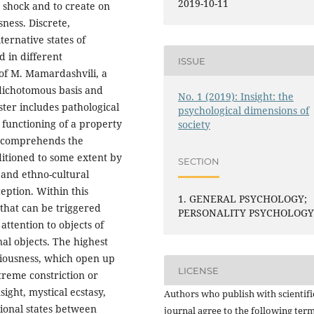
2019-10-11
e shock and to create on
sness. Discrete,
ernative states of
 in different
ISSUE
of M. Mamardashvili, a
 dichotomous basis and
No. 1 (2019): Insight: the
ster includes pathological
psychological dimensions of
 functioning of a property
society
r comprehends the
ditioned to some extent by
SECTION
l and ethno-cultural
eption. Within this
1. GENERAL PSYCHOLOGY;
 that can be triggered
PERSONALITY PSYCHOLOG
attention to objects of
nal objects. The highest
sciousness, which open up
LICENSE
xtreme constriction or
ight, mystical ecstasy,
Authors who publish with scientifi
tional states between
journal agree to the following term