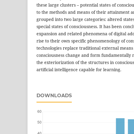
these large clusters – potential states of consci
to the methods and means of their attainment a
grouped into two large categories: altered state
special states of consciousness. It has been concl
expansion and related phenomena of digital ad
rise to their own specific phenomenology of cons
technologies replace traditional external means
consciousness change and form fundamentally n
the exteriorization of the structures in conscious
artificial intelligence capable for learning.
DOWNLOADS