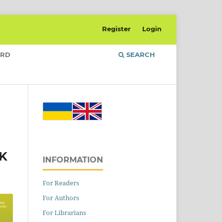
Register
Login
ARD
SEARCH
K
INFORMATION
For Readers
For Authors
For Librarians