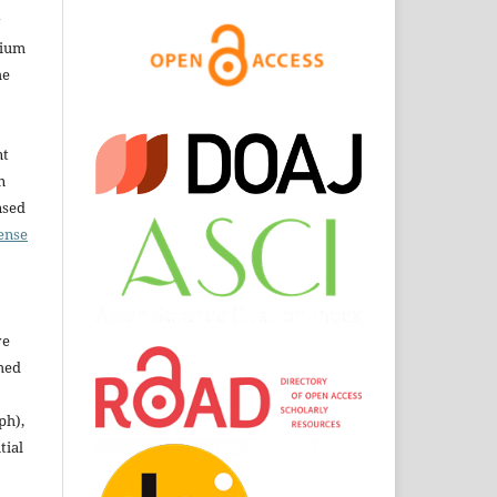
dium
he
nt
n
nsed
ense
ve
shed
ph),
tial