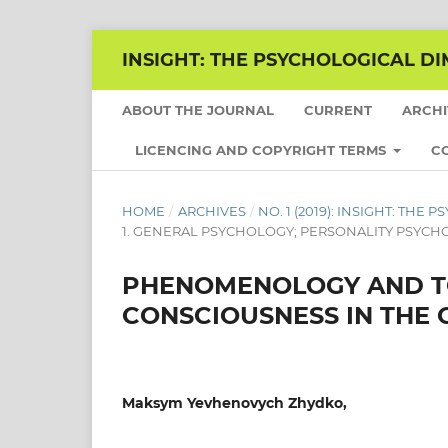
INSIGHT: THE PSYCHOLOGICAL DI
ABOUT THE JOURNAL
CURRENT
ARCH
LICENCING AND COPYRIGHT TERMS
C
HOME
/
ARCHIVES
/
NO. 1 (2019): INSIGHT: TH
1. GENERAL PSYCHOLOGY; PERSONALITY PSYC
PHENOMENOLOGY AND TO
CONSCIOUSNESS IN THE 
Maksym Yevhenovych Zhydko,