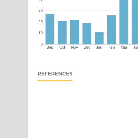
REFERENCES