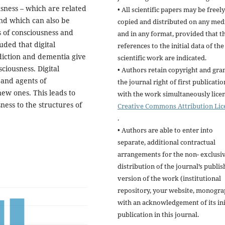
ousness – which are related
• All scientific papers may be freely
nd which can also be
copied and distributed on any me
s of consciousness and
and in any format, provided that t
uded that digital
references to the initial data of the
diction and dementia give
scientific work are indicated.
ciousness. Digital
• Authors retain copyright and gra
 and agents of
the journal right of first publicatio
ew ones. This leads to
with the work simultaneously lice
ness to the structures of
Creative Commons Attribution Lic
.
• Authors are able to enter into
separate, additional contractual
arrangements for the non- exclusi
distribution of the journal’s publi
version of the work (institutional
repository, your website, monogra
with an acknowledgement of its ini
publication in this journal.