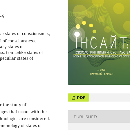
-4
ve states of consciousness,
l of consciousness,
ary states of
s, trancelike states of
peculiar states of
PDF
 the study of
anges that occur with the
PUBLISHED
hnologies are considered.
menology of states of