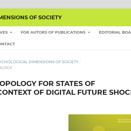
MENSIONS OF SOCIETY
IVES
FOR AUTORS OF PUBLICATIONS
EDITORIAL BO
ONTACT
E PSYCHOLOGICAL DIMENSIONS OF SOCIETY
/
HOLOGY
POLOGY FOR STATES OF
CONTEXT OF DIGITAL FUTURE SHOC