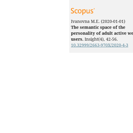
Ivanovna M.E.
(2020-01-01)
The semantic space of the
personality of adult active w
users.
Insight(4), 42-56.
10.32999/2663-970X/2020-4-3