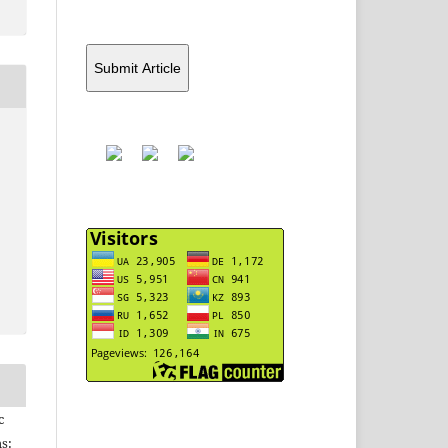
Submit Article
Y
c
s: