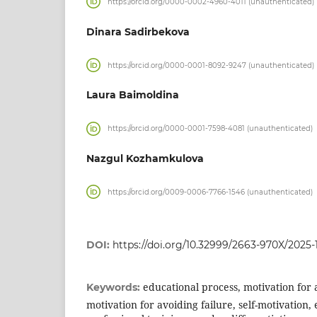
https://orcid.org/0000-0002-4960-4011 (unauthenticated)
Dinara Sadirbekova
https://orcid.org/0000-0001-8092-9247 (unauthenticated)
Laura Baimoldina
https://orcid.org/0000-0001-7598-4081 (unauthenticated)
Nazgul Kozhamkulova
https://orcid.org/0009-0006-7766-1546 (unauthenticated)
DOI:
https://doi.org/10.32999/2663-970X/2025-1
educational process, motivation for 
Keywords:
motivation for avoiding failure, self-motivation