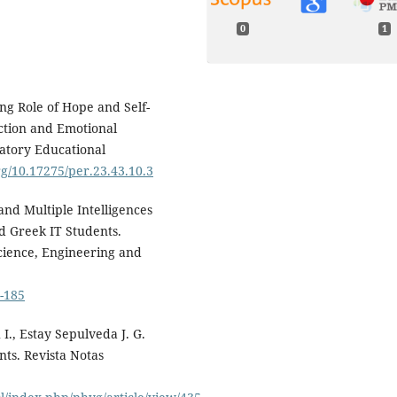
0
1
ing Role of Hope and Self-
action and Emotional
patory Educational
org/10.17275/per.23.43.10.3
 and Multiple Intelligences
d Greek IT Students.
Science, Engineering and
.
3-185
I., Estay Sepulveda J. G.
nts. Revista Notas