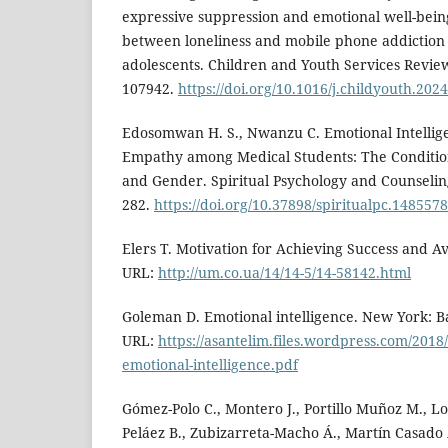
expressive suppression and emotional well-being
between loneliness and mobile phone addictio
adolescents. Children and Youth Services Review.
107942.
https://doi.org/10.1016/j.childyouth.202
Edosomwan H. S., Nwanzu C. Emotional Intellige
Empathy among Medical Students: The Conditional
and Gender. Spiritual Psychology and Counseling.
282.
https://doi.org/10.37898/spiritualpc.1485578
Elers T. Motivation for Achieving Success and Av
URL:
http://um.co.ua/14/14-5/14-58142.html
Goleman D. Emotional intelligence. New York: B
URL:
https://asantelim.files.wordpress.com/2018
emotional-intelligence.pdf
Gómez-Polo C., Montero J., Portillo Muñoz M., L
Peláez B., Zubizarreta-Macho Á., Martín Casado