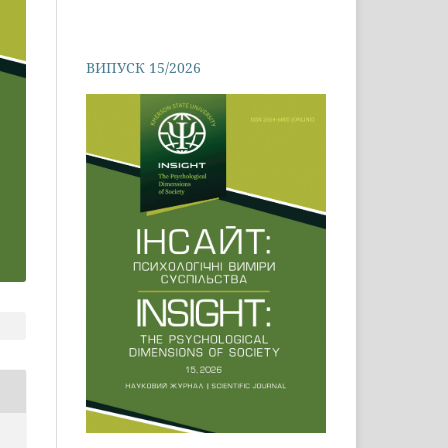
ВИПУСК 15/2026