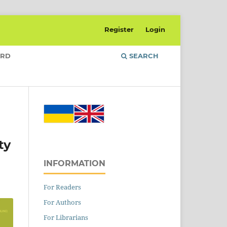
Register
Login
ARD
SEARCH
ty
INFORMATION
For Readers
For Authors
For Librarians