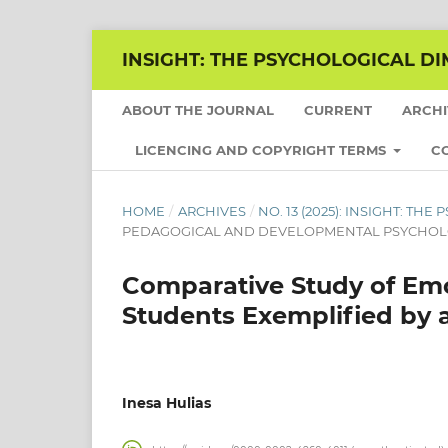
INSIGHT: THE PSYCHOLOGICAL DI
ABOUT THE JOURNAL
CURRENT
ARCH
LICENCING AND COPYRIGHT TERMS
C
HOME
/
ARCHIVES
/
NO. 13 (2025): INSIGHT: T
PEDAGOGICAL AND DEVELOPMENTAL PSYCHO
Comparative Study of Emo
Students Exemplified by 
Inesa Hulias