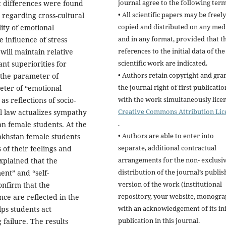
journal agree to the following term
t differences were found
• All scientific papers may be freely
regarding cross-cultural
copied and distributed on any me
lity of emotional
and in any format, provided that t
 influence of stress
references to the initial data of the
 will maintain relative
scientific work are indicated.
nt superiorities for
• Authors retain copyright and gra
 the parameter of
the journal right of first publicatio
ter of “emotional
with the work simultaneously lice
s reflections of socio-
Creative Commons Attribution Lic
al law actualizes sympathy
.
n female students. At the
• Authors are able to enter into
akhstan female students
separate, additional contractual
 of their feelings and
arrangements for the non- exclusi
explained that the
distribution of the journal’s publi
nt” and “self-
version of the work (institutional
onfirm that the
repository, your website, monogra
nce are reflected in the
with an acknowledgement of its ini
lps students act
publication in this journal.
 failure. The results