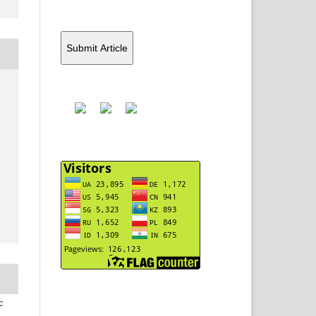
Submit Article
c