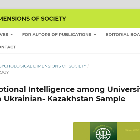
MENSIONS OF SOCIETY
IVES
FOR AUTORS OF PUBLICATIONS
EDITORIAL BO
ONTACT
HE PSYCHOLOGICAL DIMENSIONS OF SOCIETY
/
LOGY
tional Intelligence among Universi
a Ukrainian- Kazakhstan Sample