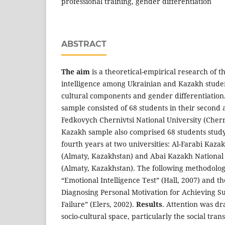
professional training, gender differentiation
ABSTRACT
The aim
is а theoretical-empirical research of t
intelligence among Ukrainian and Kazakh student
cultural components and gender differentiation
sample consisted of 68 students in their second 
Fedkovych Chernivtsi National University (Chern
Kazakh sample also comprised 68 students studyi
fourth years at two universities: Al-Farabi Kaza
(Almaty, Kazakhstan) and Abai Kazakh National 
(Almaty, Kazakhstan). The following methodolog
“Emotional Intelligence Test” (Hall, 2007) and t
Diagnosing Personal Motivation for Achieving S
Failure” (Elers, 2002).
Results
. Attention was dr
socio-cultural space, particularly the social tra