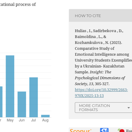
ational process of
HOW TO CITE
Hulias , I., Sadirbekova , D.,
Baimoldina , L., &
Kozhamkulova , N. (2025).
Comparative Study of
Emotional Intelligence among
University Students Exemplifie
by a Ukrainian- Kazakhstan
Sample.
Insight: The
Psychological Dimensions of
Society
,
13
, 305-327.
https://doi.org/10.32999/2663-
970X/2025-13-13
MORE CITATION
FORMATS