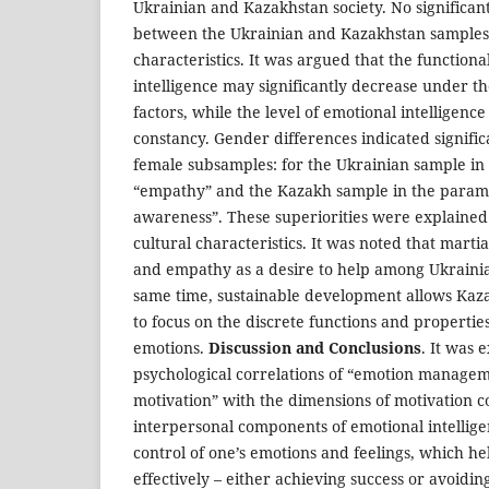
Ukrainian and Kazakhstan society. No significan
between the Ukrainian and Kazakhstan samples 
characteristics. It was argued that the functiona
intelligence may significantly decrease under the
factors, while the level of emotional intelligence
constancy. Gender differences indicated significa
female subsamples: for the Ukrainian sample in
“empathy” and the Kazakh sample in the parame
awareness”. These superiorities were explained a
cultural characteristics. It was noted that marti
and empathy as a desire to help among Ukrainia
same time, sustainable development allows Kaz
to focus on the discrete functions and properties
emotions.
Discussion and Conclusions
. It was 
psychological correlations of “emotion manageme
motivation” with the dimensions of motivation c
interpersonal components of emotional intellige
control of one’s emotions and feelings, which he
effectively – either achieving success or avoiding