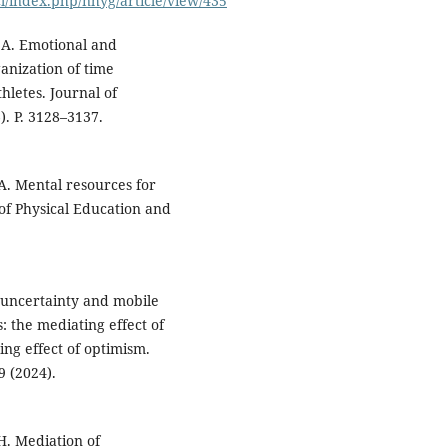
cl/index.php/nhyg/article/view/435
 A. Emotional and
ganization of time
hletes. Journal of
). P. 3128–3137.
A. Mental resources for
 of Physical Education and
l uncertainty and mobile
 the mediating effect of
ing effect of optimism.
9 (2024).
 H. Mediation of