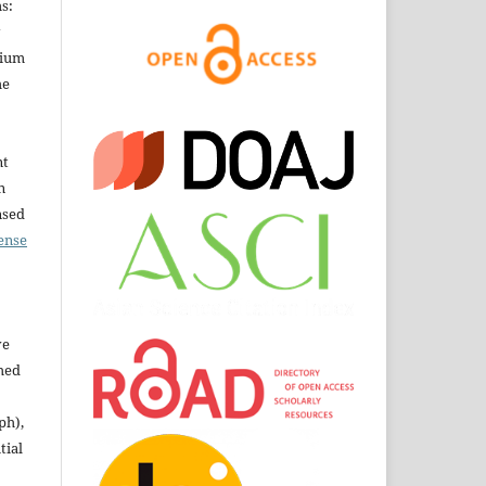
s:
dium
he
nt
n
nsed
ense
ve
shed
ph),
tial