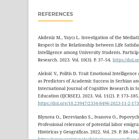
REFERENCES
Akdeniz M., Yaycı L. Investigation of the Mediat
Respect in the Relationship between Life Satisf
Intelligence among University Students. Partici
Research. 2023. Vol. 10(3). P. 37–54.
https://doi.
Aleksić V., Politis D. Trait Emotional Intelligence
as Predictors of Academic Success in Serbian an
International Journal of Cognitive Research in 
Education (IJCRSEE). 2023. Vol. 11(2). P. 173–185
https://doi.org/10.23947/2334-8496-2023-11-2-17
Blynova O., Derevianko S., Ivanova O., Popovych 
Professional relevance of potential labor emigra
Históricas y Geográficas. 2022. Vol. 29. P. 88–106.