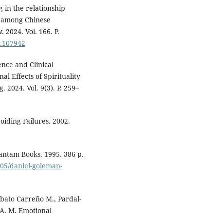
 in the relationship
n among Chinese
 2024. Vol. 166. P.
4.107942
nce and Clinical
 Effects of Spirituality
 2024. Vol. 9(3). P. 259–
oiding Failures. 2002.
antam Books. 1995. 386 p.
/05/daniel-goleman-
obato Carreño M., Pardal-
 A. M. Emotional