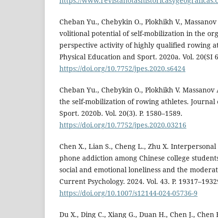
https://www.revistanotashistoricasygeograficas.
Cheban Yu., Chebykin O., Plokhikh V., Massanov
volitional potential of self-mobilization in the or
perspective activity of highly qualified rowing at
Physical Education and Sport. 2020a. Vol. 20(SI 6
https://doi.org/10.7752/jpes.2020.s6424
Cheban Yu., Chebykin O., Plokhikh V. Massanov 
the self-mobilization of rowing athletes. Journal
Sport. 2020b. Vol. 20(3). P. 1580–1589.
https://doi.org/10.7752/jpes.2020.03216
Chen X., Lian S., Cheng L., Zhu X. Interpersona
phone addiction among Chinese college students:
social and emotional loneliness and the moderat
Current Psychology. 2024. Vol. 43. P. 19317–1932
https://doi.org/10.1007/s12144-024-05736-9
Du X., Ding C., Xiang G., Duan H., Chen J., Chen