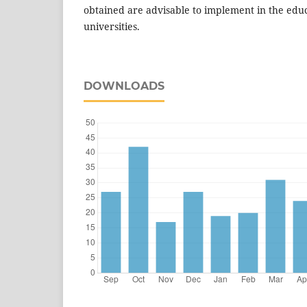
obtained are advisable to implement in the educ
universities.
DOWNLOADS