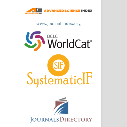
www.journal-index.org