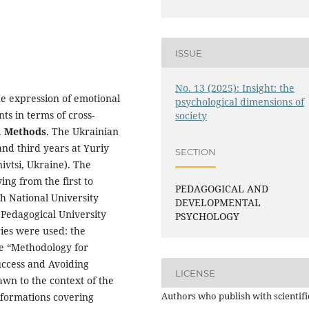
ISSUE
No. 13 (2025): Insight: the
he expression of emotional
psychological dimensions of
s in terms of cross-
society
.
Methods
. The Ukrainian
and third years at Yuriy
SECTION
ivtsi, Ukraine). The
ng from the first to
PEDAGOGICAL AND
kh National University
DEVELOPMENTAL
Pedagogical University
PSYCHOLOGY
ies were used: the
he “Methodology for
uccess and Avoiding
LICENSE
awn to the context of the
Authors who publish with scientifi
nsformations covering