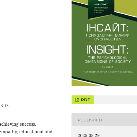
3-13
PUBLISHED
achieving success,
, empathy, educational and
2025-05-29