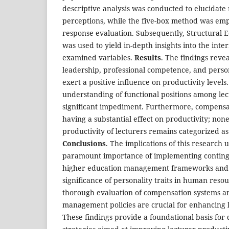
descriptive analysis was conducted to elucidate
perceptions, while the five-box method was em
response evaluation. Subsequently, Structural 
was used to yield in-depth insights into the int
examined variables.
Results
. The findings reve
leadership, professional competence, and persona
exert a positive influence on productivity level
understanding of functional positions among le
significant impediment. Furthermore, compensat
having a substantial effect on productivity; none
productivity of lecturers remains categorized a
Conclusions
. The implications of this research
paramount importance of implementing conting
higher education management frameworks and 
significance of personality traits in human resou
thorough evaluation of compensation systems a
management policies are crucial for enhancing l
These findings provide a foundational basis for 