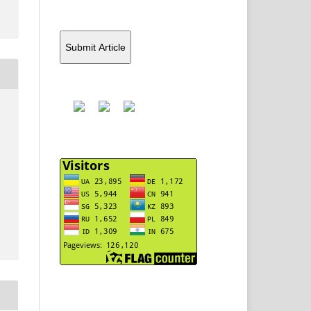
Submit Article