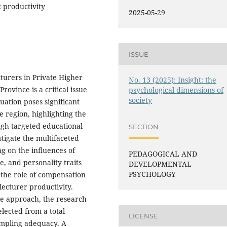
 productivity
2025-05-29
ISSUE
turers in Private Higher
No. 13 (2025): Insight: the
rovince is a critical issue
psychological dimensions of
society
uation poses significant
e region, highlighting the
gh targeted educational
SECTION
stigate the multifaceted
g on the influences of
PEDAGOGICAL AND
, and personality traits
DEVELOPMENTAL
PSYCHOLOGY
s the role of compensation
lecturer productivity.
ve approach, the research
lected from a total
LICENSE
sampling adequacy. A