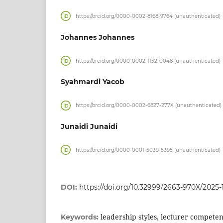
https://orcid.org/0000-0002-8168-9764 (unauthenticated)
Johannes Johannes
https://orcid.org/0000-0002-1132-0048 (unauthenticated)
Syahmardi Yacob
https://orcid.org/0000-0002-6827-277X (unauthenticated)
Junaidi Junaidi
https://orcid.org/0000-0001-5039-5395 (unauthenticated)
DOI:
https://doi.org/10.32999/2663-970X/2025-
leadership styles, lecturer compete
Keywords: