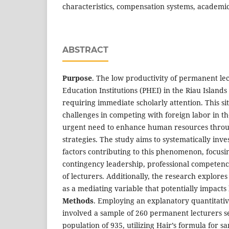
characteristics, compensation systems, academic
ABSTRACT
Purpose
. The low productivity of permanent lec
Education Institutions (PHEI) in the Riau Islands P
requiring immediate scholarly attention. This sit
challenges in competing with foreign labor in th
urgent need to enhance human resources throu
strategies. The study aims to systematically inve
factors contributing to this phenomenon, focusin
contingency leadership, professional competence
of lecturers. Additionally, the research explore
as a mediating variable that potentially impacts 
Methods
. Employing an explanatory quantitati
involved a sample of 260 permanent lecturers se
population of 935, utilizing Hair’s formula for 