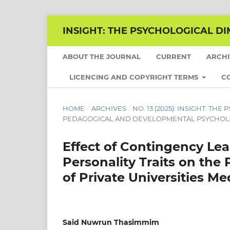
INSIGHT: THE PSYCHOLOGICAL DI
ABOUT THE JOURNAL
CURRENT
ARCH
LICENCING AND COPYRIGHT TERMS
C
HOME
/
ARCHIVES
/
NO. 13 (2025): INSIGHT: T
PEDAGOGICAL AND DEVELOPMENTAL PSYCHO
Effect of Contingency Le
Personality Traits on the
of Private Universities 
Said Nuwrun Thasimmim