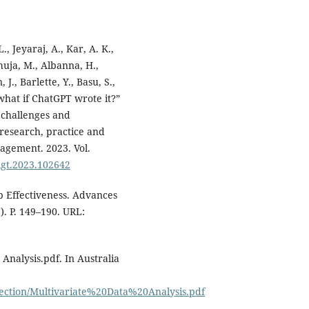
., Jeyaraj, A., Kar, A. K.,
huja, M., Albanna, H.,
J., Barlette, Y., Basu, S.,
o what if ChatGPT wrote it?”
, challenges and
 research, practice and
nagement. 2023. Vol.
omgt.2023.102642
p Effectiveness. Advances
). P. 149–190. URL:
 Analysis.pdf. In Australia
lection/Multivariate%20Data%20Analysis.pdf