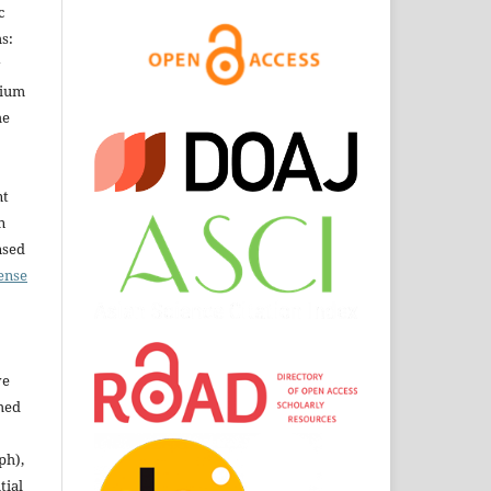
c
s:
dium
he
nt
n
nsed
ense
ve
shed
ph),
tial