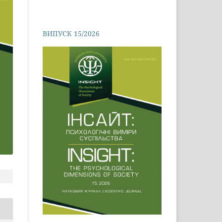
ВИПУСК 15/2026