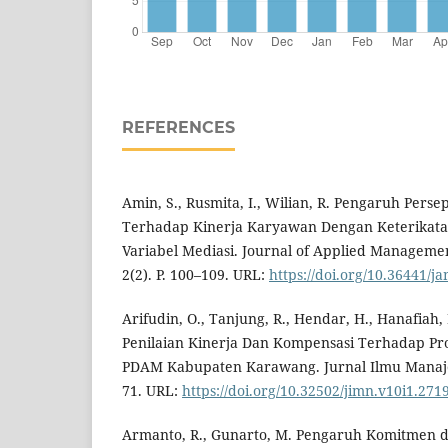
REFERENCES
Amin, S., Rusmita, I., Wilian, R. Pengaruh Pers
Terhadap Kinerja Karyawan Dengan Keterikat
Variabel Mediasi. Journal of Applied Managemen
2(2). P. 100–109. URL:
https://doi.org/10.36441/j
Arifudin, O., Tanjung, R., Hendar, H., Hanafiah,
Penilaian Kinerja Dan Kompensasi Terhadap Pro
PDAM Kabupaten Karawang. Jurnal Ilmu Manajeme
71. URL:
https://doi.org/10.32502/jimn.v10i1.271
Armanto, R., Gunarto, M. Pengaruh Komitmen 