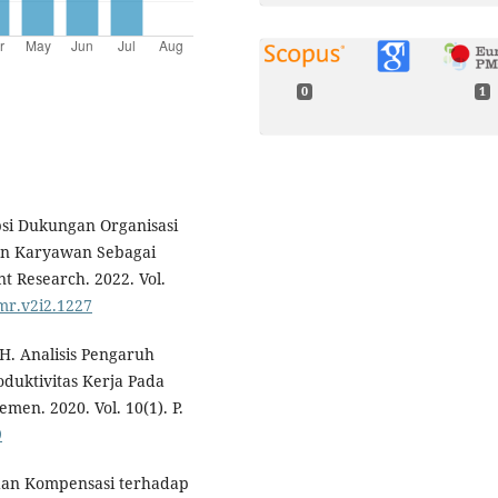
0
1
epsi Dukungan Organisasi
an Karyawan Sebagai
t Research. 2022. Vol.
amr.v2i2.1227
 H. Analisis Pengaruh
duktivitas Kerja Pada
n. 2020. Vol. 10(1). P.
9
dan Kompensasi terhadap