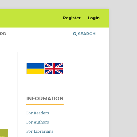
Register
Login
ARD
SEARCH
INFORMATION
For Readers
For Authors
For Librarians