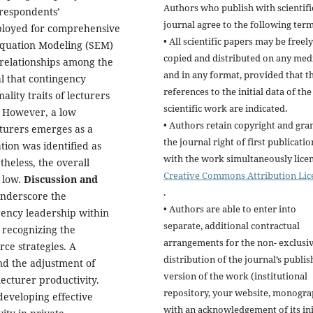
Authors who publish with scientifi
 respondents’
journal agree to the following term
ployed for comprehensive
• All scientific papers may be freely
Equation Modeling (SEM)
copied and distributed on any me
errelationships among the
and in any format, provided that t
al that contingency
references to the initial data of the
lity traits of lecturers
scientific work are indicated.
s. However, a low
• Authors retain copyright and gra
cturers emerges as a
the journal right of first publicatio
ion was identified as
with the work simultaneously lice
theless, the overall
Creative Commons Attribution Lic
s low.
Discus
sion and
.
 underscore the
• Authors are able to enter into
ency leadership within
separate, additional contractual
recognizing the
arrangements for the non- exclusi
rce strategies. A
distribution of the journal’s publi
nd the adjustment of
version of the work (institutional
ecturer productivity.
repository, your website, monogra
developing effective
with an acknowledgement of its ini