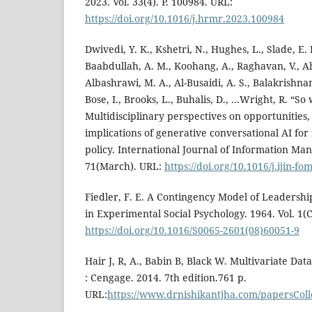
2023. Vol. 33(4). P. 100984. URL:
https://doi.org/10.1016/j.hrmr.2023.100984
Dwivedi, Y. K., Kshetri, N., Hughes, L., Slade, E. L
Baabdullah, A. M., Koohang, A., Raghavan, V., A
Albashrawi, M. A., Al-Busaidi, A. S., Balakrishnan, 
Bose, I., Brooks, L., Buhalis, D., ...Wright, R. “S
Multidisciplinary perspectives on opportunities
implications of generative conversational AI for
policy. International Journal of Information Ma
71(March). URL:
https://doi.org/10.1016/j.ijin-f
Fiedler, F. E. A Contingency Model of Leadershi
in Experimental Social Psychology. 1964. Vol. 1(C
https://doi.org/10.1016/S0065-2601(08)60051-9
Hair J, R, A., Babin B, Black W. Multivariate Data
: Cengage. 2014. 7th edition.761 p.
URL:
https://www.drnishikantjha.com/papersCol