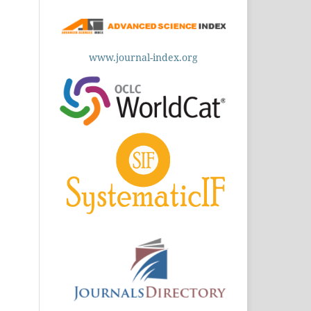
www.journal-index.org