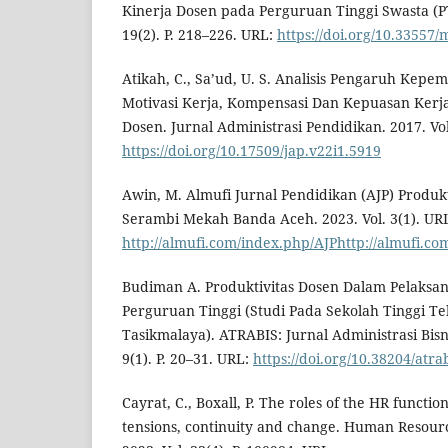
Kinerja Dosen pada Perguruan Tinggi Swasta (PT
19(2). P. 218–226. URL:
https://doi.org/10.33557/
Atikah, C., Sa’ud, U. S. Analisis Pengaruh Kep
Motivasi Kerja, Kompensasi Dan Kepuasan Kerj
Dosen. Jurnal Administrasi Pendidikan. 2017. Vol.
https://doi.org/10.17509/jap.v22i1.5919
Awin, M. Almufi Jurnal Pendidikan (AJP) Produkt
Serambi Mekah Banda Aceh. 2023. Vol. 3(1). UR
http://almufi.com/index.php/AJPhttp://almufi.co
Budiman A. Produktivitas Dosen Dalam Pelaksa
Perguruan Tinggi (Studi Pada Sekolah Tinggi Te
Tasikmalaya). ATRABIS: Jurnal Administrasi Bisnis
9(1). P. 20–31. URL:
https://doi.org/10.38204/atra
Cayrat, C., Boxall, P. The roles of the HR functio
tensions, continuity and change. Human Resou