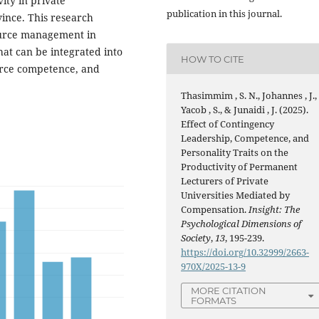
ity in private
publication in this journal.
ovince. This research
source management in
hat can be integrated into
HOW TO CITE
ource competence, and
Thasimmim , S. N., Johannes , J.,
Yacob , S., & Junaidi , J. (2025).
Effect of Contingency
Leadership, Competence, and
Personality Traits on the
Productivity of Permanent
Lecturers of Private
Universities Mediated by
Compensation.
Insight: The
Psychological Dimensions of
Society
,
13
, 195-239.
https://doi.org/10.32999/2663-
970X/2025-13-9
MORE CITATION
FORMATS