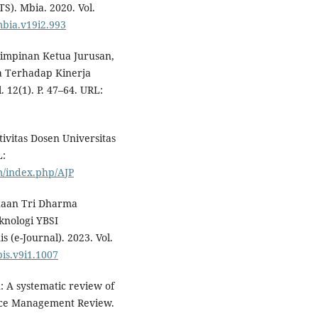
S). Mbia. 2020. Vol.
mbia.v19i2.993
emimpinan Ketua Jurusan,
a Terhadap Kinerja
 12(1). P. 47–64. URL:
ivitas Dosen Universitas
L:
m/index.php/AJP
naan Tri Dharma
knologi YBSI
 (e-Journal). 2023. Vol.
bis.v9i1.1007
n: A systematic review of
rce Management Review.