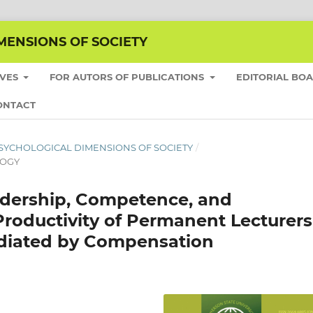
MENSIONS OF SOCIETY
IVES
FOR AUTORS OF PUBLICATIONS
EDITORIAL BO
ONTACT
HE PSYCHOLOGICAL DIMENSIONS OF SOCIETY
/
LOGY
adership, Competence, and
 Productivity of Permanent Lecturers
Mediated by Compensation