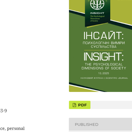
13-9
PUBLISHED
nce, personal