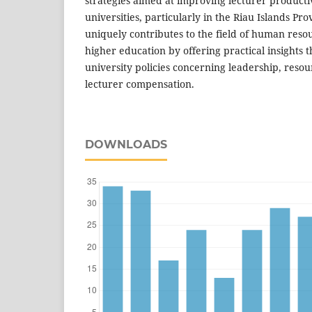
strategies aimed at improving lecturer productiv
universities, particularly in the Riau Islands Pr
uniquely contributes to the field of human re
higher education by offering practical insights t
university policies concerning leadership, res
lecturer compensation.
DOWNLOADS