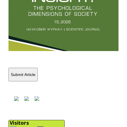
Submit Article