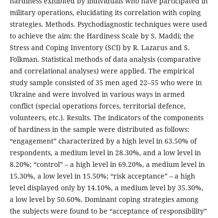
hardiness exhibited by individuals who have participated in
military operations, elucidating its correlation with coping
strategies. Methods. Psychodiagnostic techniques were used
to achieve the aim: the Hardiness Scale by S. Maddi; the
Stress and Coping Inventory (SCI) by R. Lazarus and S.
Folkman. Statistical methods of data analysis (comparative
and correlational analyses) were applied. The empirical
study sample consisted of 35 men aged 22–55 who were in
Ukraine and were involved in various ways in armed
conflict (special operations forces, territorial defence,
volunteers, etc.). Results. The indicators of the components
of hardiness in the sample were distributed as follows:
“engagement” characterized by a high level in 63.50% of
respondents, a medium level in 28.30%, and a low level in
8.20%; “control” – a high level in 69.20%, a medium level in
15.30%, a low level in 15.50%; “risk acceptance” – a high
level displayed only by 14.10%, a medium level by 35.30%,
a low level by 50.60%. Dominant coping strategies among
the subjects were found to be “acceptance of responsibility”