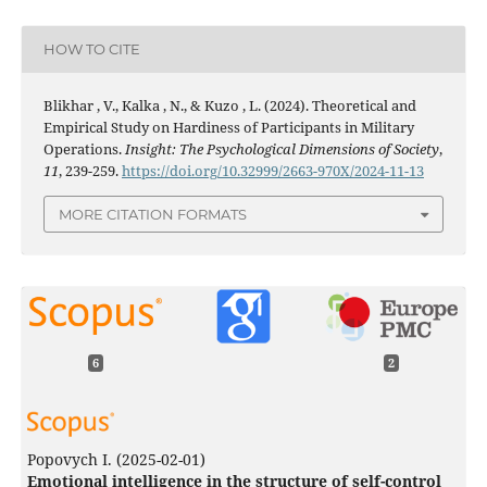
HOW TO CITE
Blikhar , V., Kalka , N., & Kuzo , L. (2024). Theoretical and
Empirical Study on Hardiness of Participants in Military
Operations.
Insight: The Psychological Dimensions of Society
,
11
, 239-259.
https://doi.org/10.32999/2663-970X/2024-11-13
MORE CITATION FORMATS
6
2
Popovych I.
(2025-02-01)
Emotional intelligence in the structure of self-control