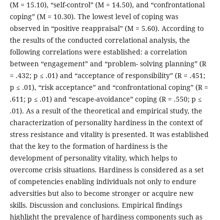
(M = 15.10), “self-control” (M = 14.50), and “confrontational
coping” (M = 10.30). The lowest level of coping was
observed in “positive reappraisal” (M = 5.60). According to
the results of the conducted correlational analysis, the
following correlations were established: a correlation
between “engagement” and “problem- solving planning” (R
= .432; p ≤ .01) and “acceptance of responsibility” (R = .451;
p ≤ .01), “risk acceptance” and “confrontational coping” (R =
.611; p ≤ .01) and “escape-avoidance” coping (R = .550; p ≤
.01). As a result of the theoretical and empirical study, the
characterization of personality hardiness in the context of
stress resistance and vitality is presented. It was established
that the key to the formation of hardiness is the
development of personality vitality, which helps to
overcome crisis situations. Hardiness is considered as a set
of competencies enabling individuals not only to endure
adversities but also to become stronger or acquire new
skills. Discussion and conclusions. Empirical findings
highlight the prevalence of hardiness components such as