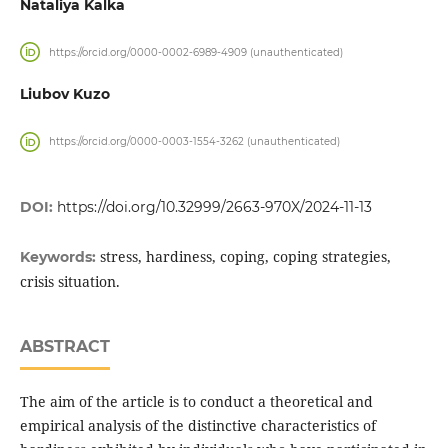
Nataliya Kalka
https://orcid.org/0000-0002-6989-4909 (unauthenticated)
Liubov Kuzo
https://orcid.org/0000-0003-1554-3262 (unauthenticated)
DOI:
https://doi.org/10.32999/2663-970X/2024-11-13
stress, hardiness, coping, coping strategies,
Keywords:
crisis situation.
ABSTRACT
The aim of the article is to conduct a theoretical and
empirical analysis of the distinctive characteristics of