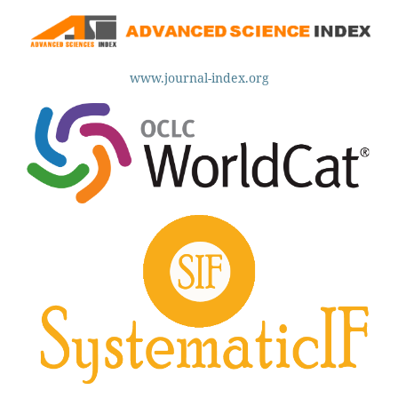
www.journal-index.org