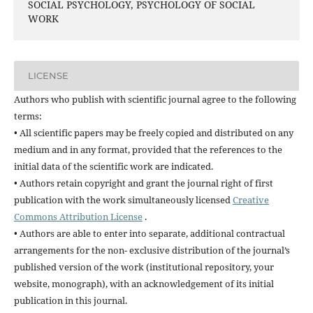
SOCIAL PSYCHOLOGY, PSYCHOLOGY OF SOCIAL
WORK
LICENSE
Authors who publish with scientific journal agree to the following
terms:
• All scientific papers may be freely copied and distributed on any
medium and in any format, provided that the references to the
initial data of the scientific work are indicated.
• Authors retain copyright and grant the journal right of first
publication with the work simultaneously licensed
Creative
Commons Attribution License
.
• Authors are able to enter into separate, additional contractual
arrangements for the non- exclusive distribution of the journal’s
published version of the work (institutional repository, your
website, monograph), with an acknowledgement of its initial
publication in this journal.