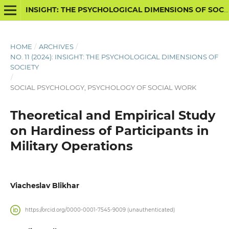
INSIGHT: THE PSYCHOLOGICAL DIMENSIONS OF SOCIETY
HOME
/
ARCHIVES
/
NO. 11 (2024): INSIGHT: THE PSYCHOLOGICAL DIMENSIONS OF
SOCIETY
/
SOCIAL PSYCHOLOGY, PSYCHOLOGY OF SOCIAL WORK
Theoretical and Empirical Study
on Hardiness of Participants in
Military Operations
Viacheslav Blikhar
https://orcid.org/0000-0001-7545-9009 (unauthenticated)