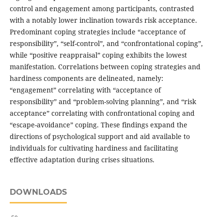
control and engagement among participants, contrasted
with a notably lower inclination towards risk acceptance.
Predominant coping strategies include “acceptance of
responsibility”, “self-control”, and “confrontational coping”,
while “positive reappraisal” coping exhibits the lowest
manifestation. Correlations between coping strategies and
hardiness components are delineated, namely:
“engagement” correlating with “acceptance of
responsibility” and “problem-solving planning”, and “risk
acceptance” correlating with confrontational coping and
“escape-avoidance” coping. These findings expand the
directions of psychological support and aid available to
individuals for cultivating hardiness and facilitating
effective adaptation during crises situations.
DOWNLOADS