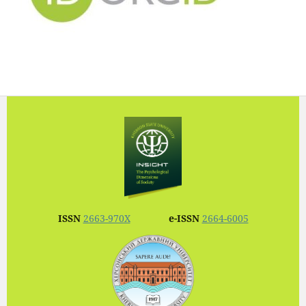
ISSN
2663-970X
e-ISSN
2664-6005