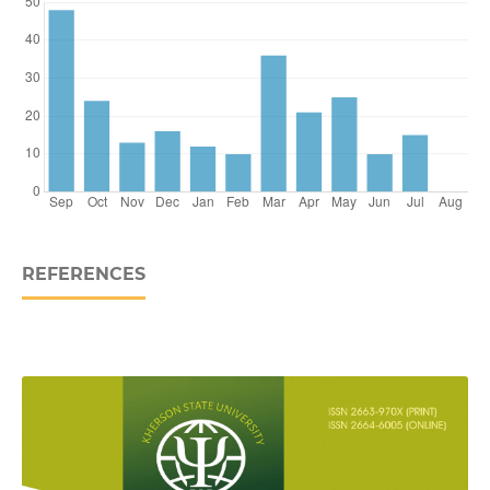
REFERENCES