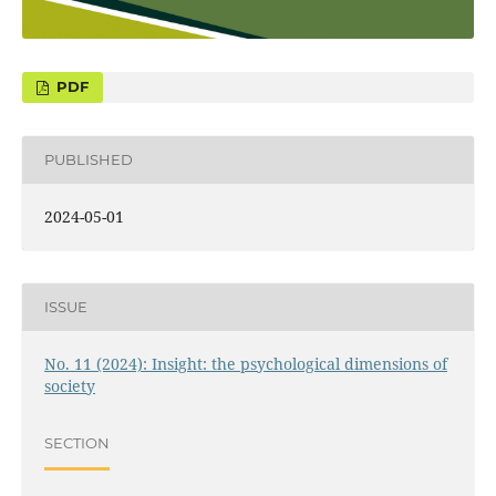
PUBLISHED
2024-05-01
ISSUE
No. 11 (2024): Insight: the psychological dimensions of
society
SECTION