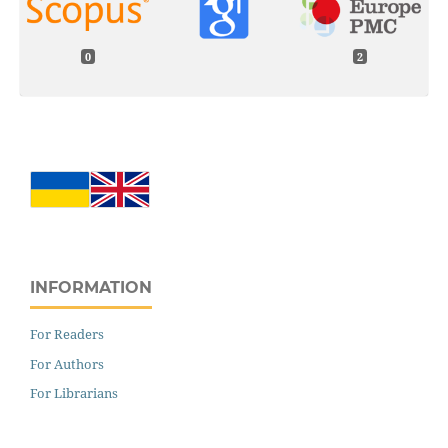
0
2
INFORMATION
For Readers
For Authors
For Librarians