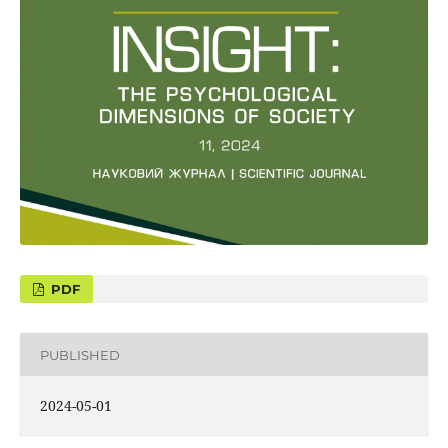
PUBLISHED
2024-05-01