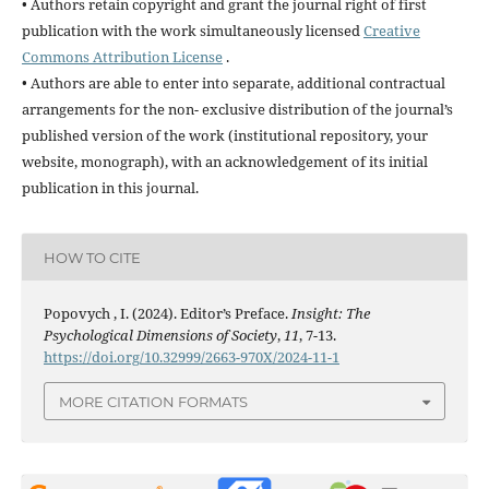
• Authors retain copyright and grant the journal right of first
publication with the work simultaneously licensed
Creative
Commons Attribution License
.
• Authors are able to enter into separate, additional contractual
arrangements for the non- exclusive distribution of the journal’s
published version of the work (institutional repository, your
website, monograph), with an acknowledgement of its initial
publication in this journal.
HOW TO CITE
Popovych , I. (2024). Editor’s Preface.
Insight: The
Psychological Dimensions of Society
,
11
, 7-13.
https://doi.org/10.32999/2663-970X/2024-11-1
MORE CITATION FORMATS