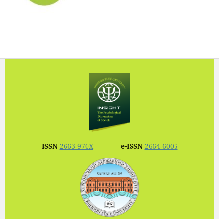
ISSN
2663-970X
e-ISSN
2664-6005