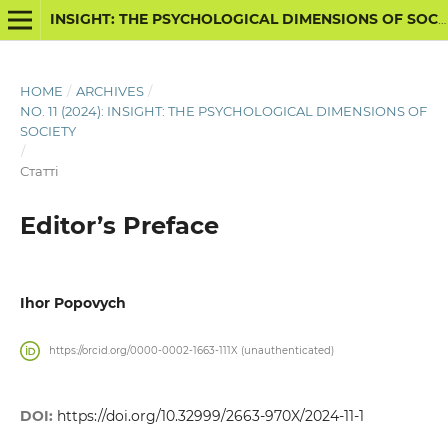
INSIGHT: THE PSYCHOLOGICAL DIMENSIONS OF SOCIETY
HOME
/
ARCHIVES
/
NO. 11 (2024): INSIGHT: THE PSYCHOLOGICAL DIMENSIONS OF
SOCIETY
/
Статті
Editor’s Preface
Ihor Popovych
https://orcid.org/0000-0002-1663-111X (unauthenticated)
DOI:
https://doi.org/10.32999/2663-970X/2024-11-1