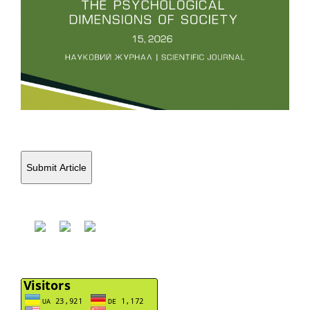
Submit Article