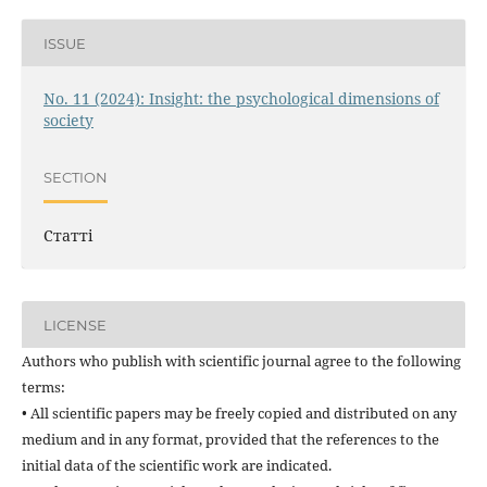
ISSUE
No. 11 (2024): Insight: the psychological dimensions of
society
SECTION
Статті
LICENSE
Authors who publish with scientific journal agree to the following
terms:
• All scientific papers may be freely copied and distributed on any
medium and in any format, provided that the references to the
initial data of the scientific work are indicated.