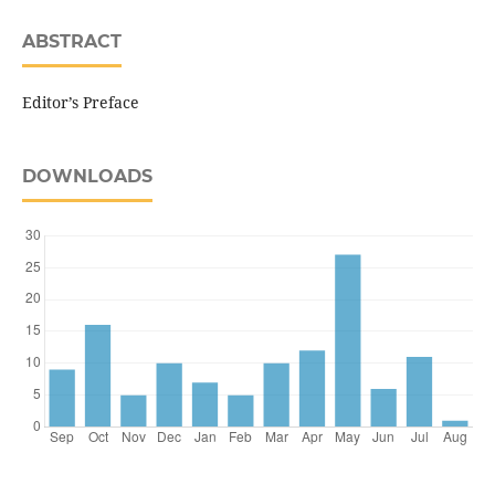
ABSTRACT
Editor’s Preface
DOWNLOADS