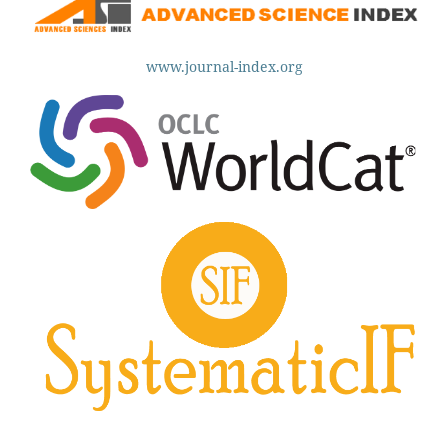
www.journal-index.org