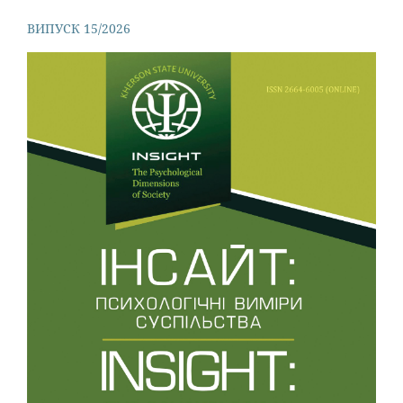
ВИПУСК 15/2026