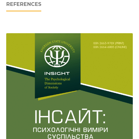
REFERENCES