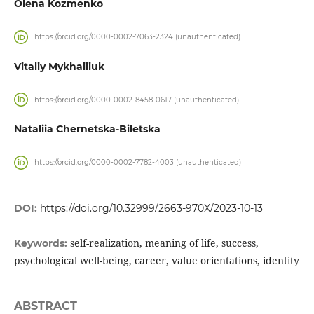
Olena Kozmenko
https://orcid.org/0000-0002-7063-2324 (unauthenticated)
Vitaliy Mykhailiuk
https://orcid.org/0000-0002-8458-0617 (unauthenticated)
Nataliia Chernetska-Biletska
https://orcid.org/0000-0002-7782-4003 (unauthenticated)
DOI:
https://doi.org/10.32999/2663-970X/2023-10-13
self-realization, meaning of life, success,
Keywords:
psychological well-being, career, value orientations, identity
ABSTRACT