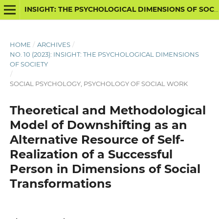
INSIGHT: THE PSYCHOLOGICAL DIMENSIONS OF SOCIETY
HOME
/
ARCHIVES
/
NO. 10 (2023): INSIGHT: THE PSYCHOLOGICAL DIMENSIONS
OF SOCIETY
/
SOCIAL PSYCHOLOGY, PSYCHOLOGY OF SOCIAL WORK
Theoretical and Methodological
Model of Downshifting as an
Alternative Resource of Self-
Realization of a Successful
Person in Dimensions of Social
Transformations