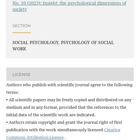
No. 10 (2023): Insight: the psychological dimensions of
society
SECTION
SOCIAL PSYCHOLOGY, PSYCHOLOGY OF SOCIAL
WORK
LICENSE
Authors who publish with scientific journal agree to the following
terms:
• All scientific papers may be freely copied and distributed on any
medium and in any format, provided that the references to the
initial data of the scientific work are indicated.
• Authors retain copyright and grant the journal right of first
publication with the work simultaneously licensed
Creative
Commons Attribution License
.