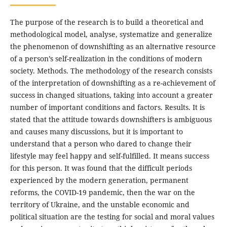
The purpose of the research is to build a theoretical and
methodological model, analyse, systematize and generalize
the phenomenon of downshifting as an alternative resource
of a person’s self-realization in the conditions of modern
society. Methods. The methodology of the research consists
of the interpretation of downshifting as a re-achievement of
success in changed situations, taking into account a greater
number of important conditions and factors. Results. It is
stated that the attitude towards downshifters is ambiguous
and causes many discussions, but it is important to
understand that a person who dared to change their
lifestyle may feel happy and self-fulfilled. It means success
for this person. It was found that the difficult periods
experienced by the modern generation, permanent
reforms, the COVID-19 pandemic, then the war on the
territory of Ukraine, and the unstable economic and
political situation are the testing for social and moral values