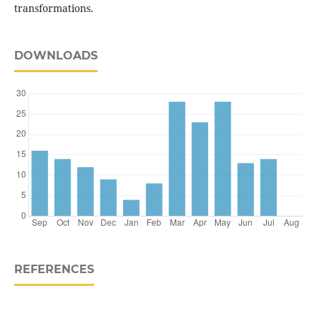
transformations.
DOWNLOADS
REFERENCES