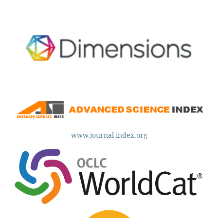
www.journal-index.org