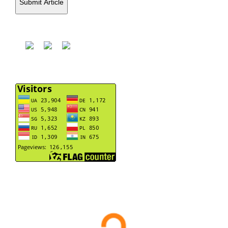
Submit Article