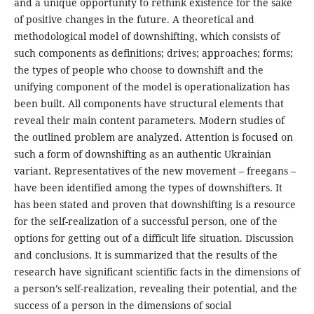
and a unique opportunity to rethink existence for the sake
of positive changes in the future. A theoretical and
methodological model of downshifting, which consists of
such components as definitions; drives; approaches; forms;
the types of people who choose to downshift and the
unifying component of the model is operationalization has
been built. All components have structural elements that
reveal their main content parameters. Modern studies of
the outlined problem are analyzed. Attention is focused on
such a form of downshifting as an authentic Ukrainian
variant. Representatives of the new movement – freegans –
have been identified among the types of downshifters. It
has been stated and proven that downshifting is a resource
for the self-realization of a successful person, one of the
options for getting out of a difficult life situation. Discussion
and conclusions. It is summarized that the results of the
research have significant scientific facts in the dimensions of
a person’s self-realization, revealing their potential, and the
success of a person in the dimensions of social