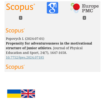
5
2
Popovych I.
(2024-07-01)
Propensity for adventurousness in the motivational
structure of junior athletes.
Journal of Physical
Education and Sport, 24(7), 1647-1658.
10.7752/jpes.2024.07185
Popovych I.
(2024-06-01)
Correlation between athletes’ aggressiveness and
parameters of self-efficacy in high-stress competitive
situations.
Journal of Physical Education and Sport, 24(6),
1406-1416.
10.7752/jpes.2024.06159