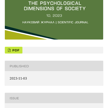
PUBLISHED
2023-11-03
ISSUE