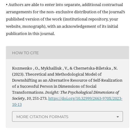
• Authors are able to enter into separate, additional contractual
arrangements for the non- exclusive distribution of the journal’s
published version of the work (institutional repository, your
website, monograph), with an acknowledgement of its initial
publication in this journal.
HOW TO CITE
Kozmenko , O., Mykhailiuk , V., & Chernetska-Biletska , N.
(2023). Theoretical and Methodological Model of
Downshifting as an Alternative Resource of Self-Realization
of a Successful Person in Dimensions of Social
Transformations.
Insight: The Psychological Dimensions of
Society
,
10
, 251-273.
https://doi.org/10.32999/2663-970X/2023-
10-13
MORE CITATION FORMATS