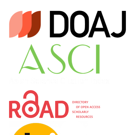
Operationalizing the tactical thought processes and
competitive activity parameters among junior female
handball players through the utilization of basic game
roles.
Journal of Physical Education and Sport, 23(11),
2891-2902.
10.7752/jpes.2023.11330
Popovych I.
(2023-10-01)
Pre-competition expectation profiles among junior
athletes in the context of altered sporting conditions.
Journal of Physical Education and Sport, 23(10), 2551-2562.
10.7752/jpes.2023.10293
Popovych I.
(2023-09-28)
Dispositional Mental States of Internally Displaced
University Teachers Under Martial Law: Gender
Differences.
Journal of Education Culture and Society,
14(2), 171-187.