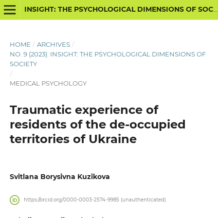
INSIGHT: THE PSYCHOLOGICAL DIMENSIONS OF SOCIETY
HOME
/
ARCHIVES
/
NO. 9 (2023): INSIGHT: THE PSYCHOLOGICAL DIMENSIONS OF
SOCIETY
/
MEDICAL PSYCHOLOGY
Traumatic experience of
residents of the de-occupied
territories of Ukraine
Svitlana Borysivna Kuzikova
https://orcid.org/0000-0003-2574-9985 (unauthenticated)