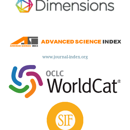
www.journal-index.org