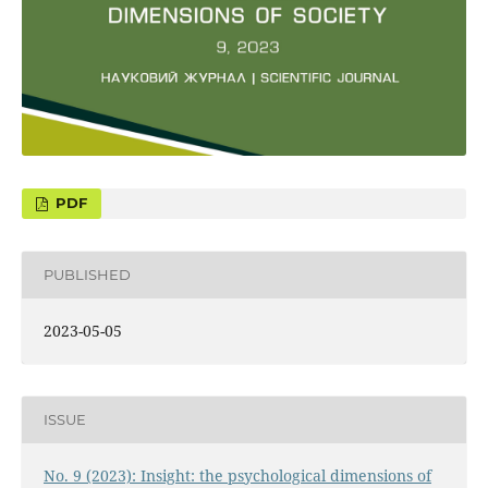
PUBLISHED
2023-05-05
ISSUE
No. 9 (2023): Insight: the psychological dimensions of