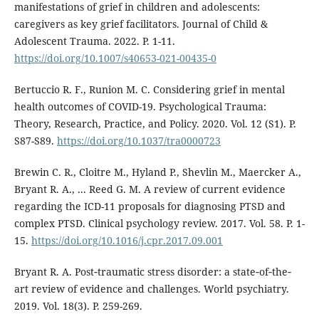
manifestations of grief in children and adolescents:
caregivers as key grief facilitators. Journal of Child &
Adolescent Trauma. 2022. P. 1-11.
https://doi.org/10.1007/s40653-021-00435-0
Bertuccio R. F., Runion M. C. Considering grief in mental
health outcomes of COVID-19. Psychological Trauma:
Theory, Research, Practice, and Policy. 2020. Vol. 12 (S1). P.
S87-S89.
https://doi.org/10.1037/tra0000723
Brewin C. R., Cloitre M., Hyland P., Shevlin M., Maercker A.,
Bryant R. A., ... Reed G. M. A review of current evidence
regarding the ICD-11 proposals for diagnosing PTSD and
complex PTSD. Clinical psychology review. 2017. Vol. 58. P. 1-
15.
https://doi.org/10.1016/j.cpr.2017.09.001
Bryant R. A. Post‐traumatic stress disorder: a state‐of‐the‐
art review of evidence and challenges. World psychiatry.
2019. Vol. 18(3). P. 259-269.