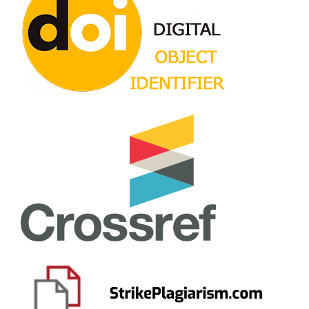
10.15503/jecs2023.2.171.181
Popovych I.
(2023-09-01)
Impact of psychogenic factors on motivational
orientation of junior athletes.
Journal of Physical
Education and Sport, 23(9), 2346-2356.
10.7752/jpes.2023.09270
Andrushko Y.
(2023-01-01)
Results of Adaptation of the Methodology for Studying
the Acculturation of Migrants by J. Berry on the
Ukrainian Sample.
Insight(10), 90-115.
10.32999/2663-970X/2023-10-5