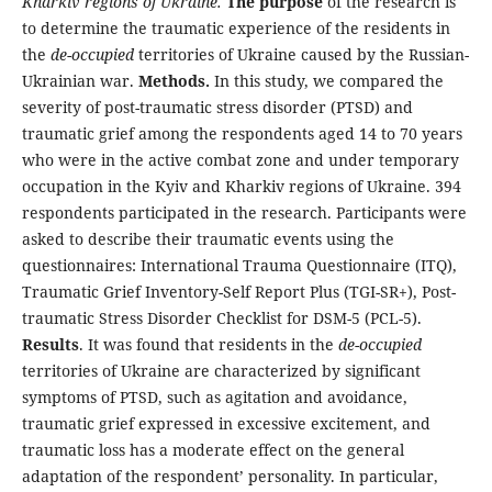
Kharkiv regions of Ukraine.
The purpose
of the research is
to determine the traumatic experience of the residents in
the
de
-
occupied
territories of Ukraine caused by the Russian-
Ukrainian war.
Methods.
In this study, we compared the
severity of post-traumatic stress disorder (PTSD) and
traumatic grief among the respondents aged 14 to 70 years
who were in the active combat zone and under temporary
occupation in the Kyiv and Kharkiv regions of Ukraine. 394
respondents participated in the research. Participants were
asked to describe their traumatic events using the
questionnaires: International Trauma Questionnaire (ITQ),
Traumatic Grief Inventory-Self Report Plus (TGI-SR+), Post-
traumatic Stress Disorder Checklist for DSM-5 (PCL-5).
Results
. It was found that residents in the
de
-
occupied
territories of Ukraine are characterized by significant
symptoms of PTSD, such as agitation and avoidance,
traumatic grief expressed in excessive excitement, and
traumatic loss has a moderate effect on the general
adaptation of the respondent’ personality. In particular,