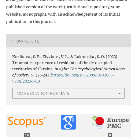
published version of the work (institutional repository, your
website, monograph), with an acknowledgement of its initial
publication in this journal.
HOW TO CITE
Kuzikova , S. B., Zlyvkov , V. L., & Lukomska , S. O. (2023).
Traumatic experience of residents of the de-occupied
territories of Ukraine.
Insight: The Psychological Dimensions
of Society
,
9
, 228-243.
https://doi.org/10.32999/KSU2663-
970X/2023-9-13
MORE CITATION FORMATS
16
0