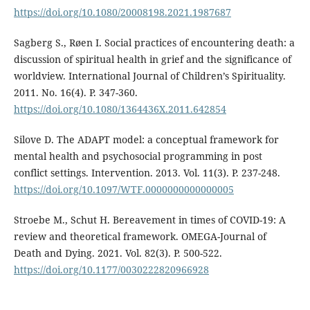
https://doi.org/10.1080/20008198.2021.1987687
Sagberg S., Røen I. Social practices of encountering death: a
discussion of spiritual health in grief and the significance of
worldview. International Journal of Children’s Spirituality.
2011. No. 16(4). P. 347-360.
https://doi.org/10.1080/1364436X.2011.642854
Silove D. The ADAPT model: a conceptual framework for
mental health and psychosocial programming in post
conflict settings. Intervention. 2013. Vol. 11(3). P. 237-248.
https://doi.org/10.1097/WTF.0000000000000005
Stroebe M., Schut H. Bereavement in times of COVID-19: A
review and theoretical framework. OMEGA-Journal of
Death and Dying. 2021. Vol. 82(3). P. 500-522.
https://doi.org/10.1177/0030222820966928