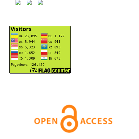
motivational orientation of junior athletes.
Journal of
Physical Education and Sport, 24(3), 521-532.
10.7752/jpes.2024.03063
Popovych I.
(2024-02-01)
Impact of emotionality and locus of control on athletes’
motivation for success achievement and failure
avoidance in individual sports.
Journal of Physical
Education and Sport, 24(2), 292-302.
10.7752/jpes.2024.02035
Hrys A.
(2024-01-01)
Time decentrations of junior athletes under changed
conditions of competitive activity.
Journal of Physical
Education and Sport, 24(1), 13-22.
10.7752/jpes.2024.01002
Popovych I.
(2023-11-01)