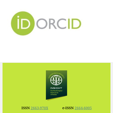
ISSN
2663-970X
e-ISSN
2664-6005