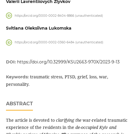
Valerii Lavrentiiovych Zlyvkov
https://orcid.org/0000-0002-8404-8866 (unauthenticated)
Svitlana Oleksiivna Lukomska
https://orcid.org/0000-0002-0360-6484 (unauthenticated)
DOI:
https://doi.org/10.32999/KSU2663-970X/2023-9-13
traumatic stress, PTSD, grief, loss, war,
Keywords:
personality.
ABSTRACT
The article is devoted to
clarifying the
war-related traumatic
experience of the residents in the
de
-
occupied Kyiv and