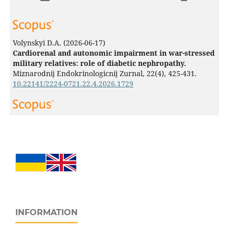
Volynskyi D.A.
(2026-06-17)
Cardiorenal and autonomic impairment in war-stressed
military relatives: role of diabetic nephropathy.
Miznarodnij Endokrinologicnij Zurnal, 22(4), 425-431.
10.22141/2224-0721.22.4.2026.1729
Plokhikh V.
(2025-06-27)
TIME PERSPECTIVE OF FORCED MIGRANTS WITHIN
THE NATIONAL BOUNDARIES AND ABROAD.
Journal of
Education Culture and Society, 16(1), 125-142.
10.15503/jecs2025.2.125.142
Tsybuliak N.
(2025-04-01)
In a Stranger's House: Social Isolation of Internally
INFORMATION
Displaced People in Ukraine During Wartime.
Human