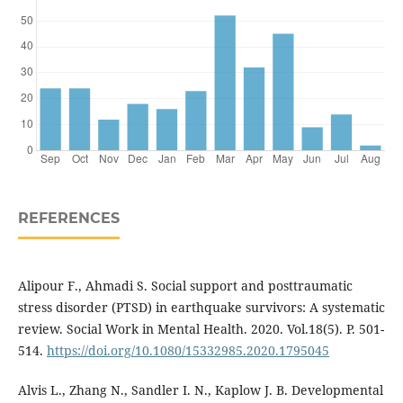
REFERENCES
Alipour F., Ahmadi S. Social support and posttraumatic
stress disorder (PTSD) in earthquake survivors: A systematic
review. Social Work in Mental Health. 2020. Vol.18(5). P. 501-
514.
https://doi.org/10.1080/15332985.2020.1795045
Alvis L., Zhang N., Sandler I. N., Kaplow J. B. Developmental