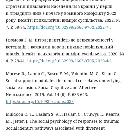
стратегій цивільним населенням України у перші
п’ятнадцять днів з початку воєнного конфлікту 2022
року. Інсайт: психологічні виміри суспільства. 2022. №
7. P. 59-74.
https://doi.org/10.32999/2663-970X/2022-7-5
Громова Г. М. Інтолерантність до невизначеності у
ветеранів з важкими пораненнями: порівняльний
аналіз. Інсайт: психологічні виміри суспільства. 2020. №
4. P. 29-41.
https://doi.org/10.32999/2663-970X/2020-4-2
Morese R., Lamm C., Bosco F. M., Valentini M. C., Silani G.
Social support modulates the neural correlates underlying
social exclusion. Social Cognitive and Affective
Neuroscience. 2019. Vol. 14 (6). P. 633-643.
https://doi.org/10.1093/scan/nsz033
Muldoon O. T., Haslam S. A., Haslam C., Cruwys T., Kearns
M., Jetten J. The social psychology of responses to trauma:
Social identity pathways associated with divergent