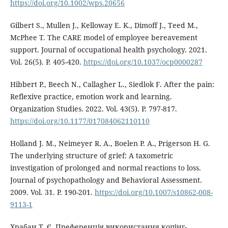
https://doi.org/10.1002/wps.20656
Gilbert S., Mullen J., Kelloway E. K., Dimoff J., Teed M.,
McPhee T. The CARE model of employee bereavement
support. Journal of occupational health psychology. 2021.
Vol. 26(5). P. 405-420.
https://doi.org/10.1037/ocp0000287
Hibbert P., Beech N., Callagher L., Siedlok F. After the pain:
Reflexive practice, emotion work and learning.
Organization Studies. 2022. Vol. 43(5). P. 797-817.
https://doi.org/10.1177/017084062110110
Holland J. M., Neimeyer R. A., Boelen P. A., Prigerson H. G.
The underlying structure of grief: A taxometric
investigation of prolonged and normal reactions to loss.
Journal of psychopathology and Behavioral Assessment.
2009. Vol. 31. P. 190-201.
https://doi.org/10.1007/s10862-008-
9113-1
Храбан Т. Є. Преференція використання копінг-