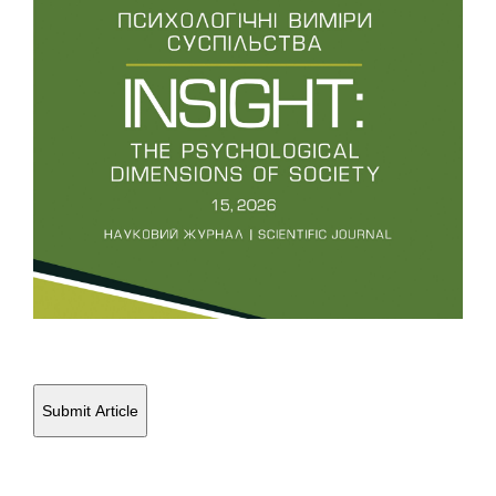
Education and Sport, 24(7), 1647-1658.
10.7752/jpes.2024.07185
Popovych I.
(2024-06-01)
Correlation between athletes’ aggressiveness and
parameters of self-efficacy in high-stress competitive
situations.
Journal of Physical Education and Sport, 24(6),
1406-1416.
10.7752/jpes.2024.06159
Popovych I.
(2024-06-01)
Types of precompetition anxiety among junior athletes.
Journal of Physical Education and Sport, 24(6), 1394-1405.
10.7752/jpes.2024.06158
Submit Article
Popovych I.
(2024-03-01)
Anxiety as a multifaceted phenomenon within the