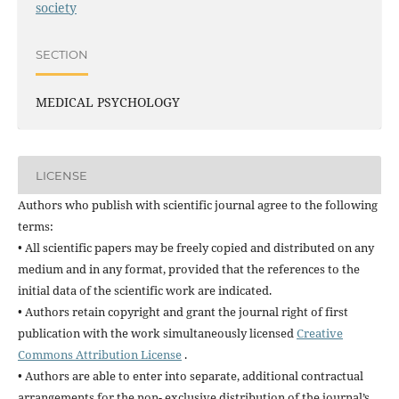
society
SECTION
MEDICAL PSYCHOLOGY
LICENSE
Authors who publish with scientific journal agree to the following
terms:
• All scientific papers may be freely copied and distributed on any
medium and in any format, provided that the references to the
initial data of the scientific work are indicated.
• Authors retain copyright and grant the journal right of first
publication with the work simultaneously licensed
Creative
Commons Attribution License
.
• Authors are able to enter into separate, additional contractual
arrangements for the non- exclusive distribution of the journal’s