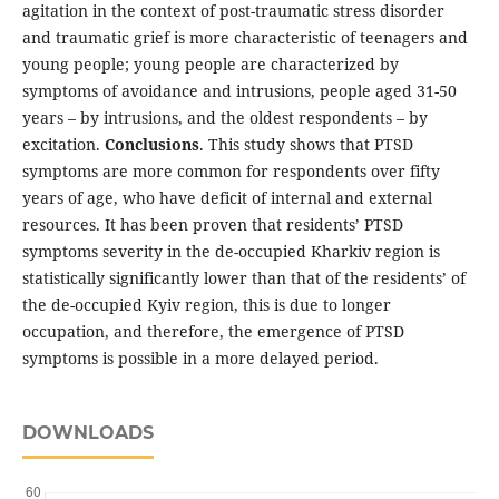
agitation in the context of post-traumatic stress disorder
and traumatic grief is more characteristic of teenagers and
young people; young people are characterized by
symptoms of avoidance and intrusions, people aged 31-50
years – by intrusions, and the oldest respondents – by
excitation.
Conclusions
. This study shows that PTSD
symptoms are more common for respondents over fifty
years of age, who have deficit of internal and external
resources. It has been proven that residents’ PTSD
symptoms severity in the de-occupied Kharkiv region is
statistically significantly lower than that of the residents’ of
the de-occupied Kyiv region, this is due to longer
occupation, and therefore, the emergence of PTSD
symptoms is possible in a more delayed period.
DOWNLOADS