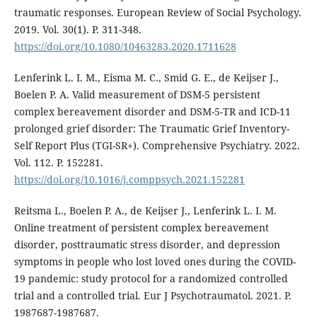
traumatic responses. European Review of Social Psychology.
2019. Vol. 30(1). P. 311-348.
https://doi.org/10.1080/10463283.2020.1711628
Lenferink L. I. M., Eisma M. C., Smid G. E., de Keijser J.,
Boelen P. A. Valid measurement of DSM-5 persistent
complex bereavement disorder and DSM-5-TR and ICD-11
prolonged grief disorder: The Traumatic Grief Inventory-
Self Report Plus (TGI-SR+). Comprehensive Psychiatry. 2022.
Vol. 112. P. 152281.
https://doi.org/10.1016/j.comppsych.2021.152281
Reitsma L., Boelen P. A., de Keijser J., Lenferink L. I. M.
Online treatment of persistent complex bereavement
disorder, posttraumatic stress disorder, and depression
symptoms in people who lost loved ones during the COVID-
19 pandemic: study protocol for a randomized controlled
trial and a controlled trial. Eur J Psychotraumatol. 2021. P.
1987687-1987687.