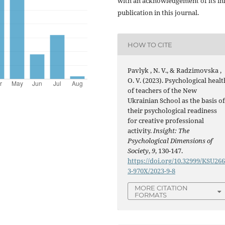
with an acknowledgement of its ini
publication in this journal.
HOW TO CITE
Pavlyk , N. V., & Radzimovska ,
O. V. (2023). Psychological healt
of teachers of the New
Ukrainian School as the basis o
their psychological readiness
for creative professional
activity.
Insight: The
Psychological Dimensions of
Society
,
9
, 130-147.
https://doi.org/10.32999/KSU26
3-970X/2023-9-8
MORE CITATION
FORMATS