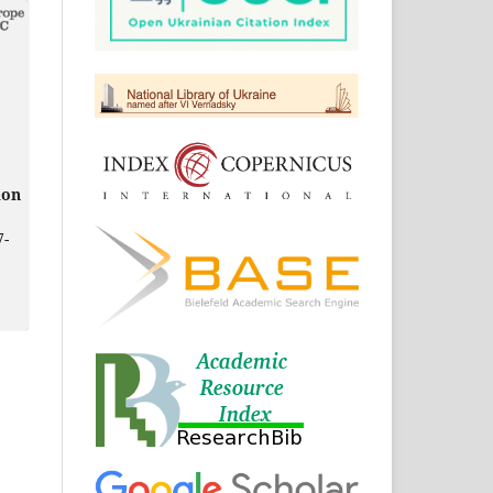
ion
7-
in
49-