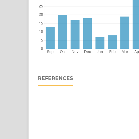
REFERENCES