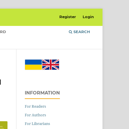
Register
Login
ARD
SEARCH
l
INFORMATION
For Readers
For Authors
For Librarians