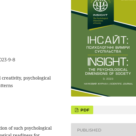
023-9-8
 creativity, psychological
atterns
tion of such psychological
PUBLISHED
gical readiness for