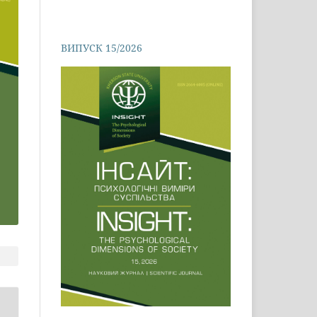
ВИПУСК 15/2026