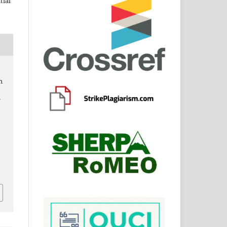
tial
h
f
6