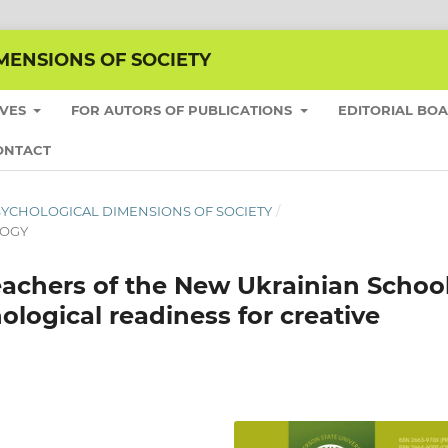
MENSIONS OF SOCIETY
IVES
FOR AUTORS OF PUBLICATIONS
EDITORIAL BO
ONTACT
E PSYCHOLOGICAL DIMENSIONS OF SOCIETY
/
LOGY
eachers of the New Ukrainian Schoo
hological readiness for creative