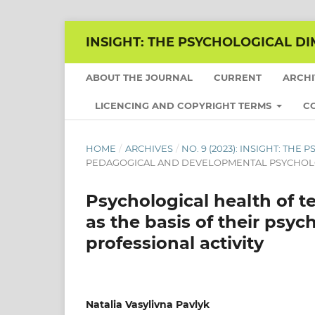
INSIGHT: THE PSYCHOLOGICAL DI
ABOUT THE JOURNAL
CURRENT
ARCH
LICENCING AND COPYRIGHT TERMS
C
HOME
/
ARCHIVES
/
NO. 9 (2023): INSIGHT: TH
PEDAGOGICAL AND DEVELOPMENTAL PSYCHO
Psychological health of t
as the basis of their psyc
professional activity
Natalia Vasylivna Pavlyk