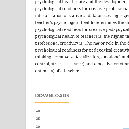
psychological health state and the development l
psychological readiness for creative professional
interpretation of statistical data processing is g
teacher’s psychological health determines the d
psychological readiness for creative pedagogical 
psychological health of teachers is, the higher t
professional creativity is. The major role in th
psychological readiness for pedagogical creativit
thinking, creative self-realization, emotional and 
control, stress resistance) and a positive emotio
optimism) of a teacher.
DOWNLOADS