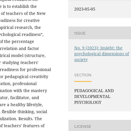
 is to establish the
2023-05-05
h of teachers of the New
eadiness for creative
pirical research, the
ISSUE
chological readiness”,
 of the percentage
No. 9 (2023): Insight: the
orrelation and factor
psychological dimensions of
rical model (structure,
society
or studying teachers’
readiness for professional
SECTION
for pedagogical creativity
ation, professional
bination with the mastery
PEDAGOGICAL AND
DEVELOPMENTAL
tor, facilitator, and
PSYCHOLOGY
re a healthy lifestyle,
, flexible thinking, social
lization. Results. The
f teachers’ features of
LICENSE