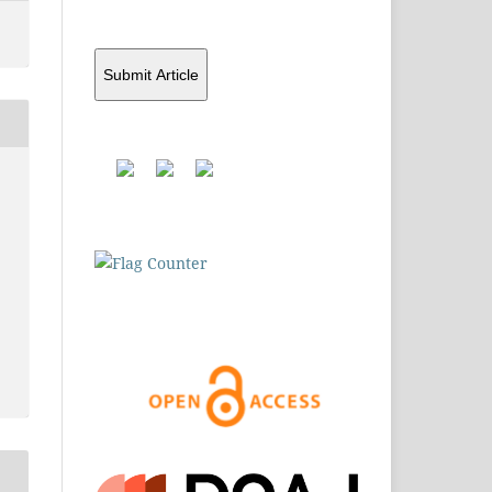
Submit Article