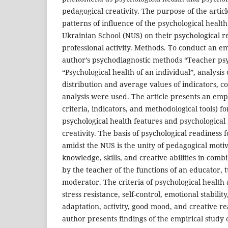
pedagogical creativity. The purpose of the article
patterns of influence of the psychological healt
Ukrainian School (NUS) on their psychological r
professional activity. Methods. To conduct an em
author’s psychodiagnostic methods “Teacher psy
“Psychological health of an individual”, analysis
distribution and average values of indicators, c
analysis were used. The article presents an empi
criteria, indicators, and methodological tools) f
psychological health features and psychological 
creativity. The basis of psychological readiness 
amidst the NUS is the unity of pedagogical motiv
knowledge, skills, and creative abilities in com
by the teacher of the functions of an educator, tu
moderator. The criteria of psychological health a
stress resistance, self-control, emotional stability
adaptation, activity, good mood, and creative rea
author presents findings of the empirical study o