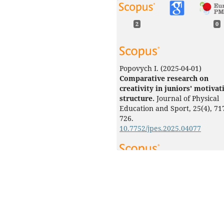
2
0
Popovych I.
(2025-04-01)
Comparative research on
creativity in juniors' motivat
structure.
Journal of Physical
Education and Sport, 25(4), 71
726.
10.7752/jpes.2025.04077
Raievska Y.
(2024-01-01)
Mechanism of comparison in
the structure of self-efficacy 
junior athletes’ sporting
activities.
Journal of Physical
Education and Sport, 24(6), 13