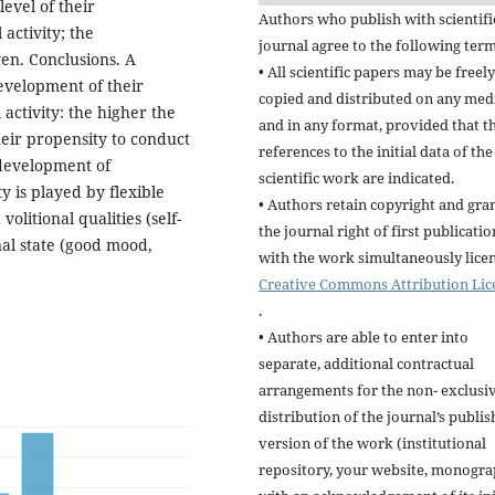
evel of their
Authors who publish with scientifi
 activity; the
journal agree to the following term
iven. Conclusions. A
• All scientific papers may be freely
evelopment of their
copied and distributed on any me
activity: the higher the
and in any format, provided that t
heir propensity to conduct
references to the initial data of the
e development of
scientific work are indicated.
y is played by flexible
• Authors retain copyright and gra
volitional qualities (self-
the journal right of first publicatio
nal state (good mood,
with the work simultaneously lice
Creative Commons Attribution Lic
.
• Authors are able to enter into
separate, additional contractual
arrangements for the non- exclusi
distribution of the journal’s publi
version of the work (institutional
repository, your website, monogra