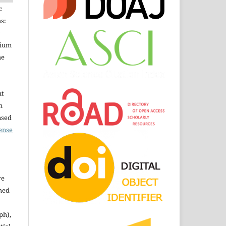
c
s:
dium
he
nt
n
nsed
ense
ve
shed
ph),