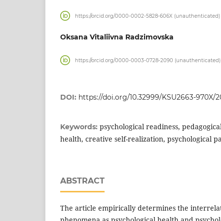
https://orcid.org/0000-0002-5828-606X (unauthenticated)
Oksana Vitaliivna Radzimovska
https://orcid.org/0000-0003-0728-2090 (unauthenticated)
DOI:
https://doi.org/10.32999/KSU2663-970X/2
psychological readiness, pedagogical
Keywords:
health, creative self-realization, psychological p
ABSTRACT
The article empirically determines the interrela
phenomena as psychological health and psycholo