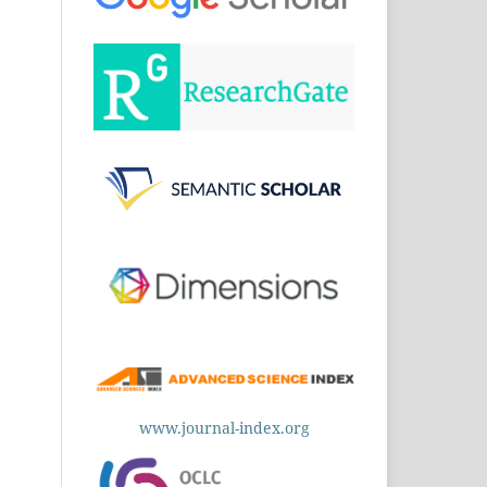
www.journal-index.org