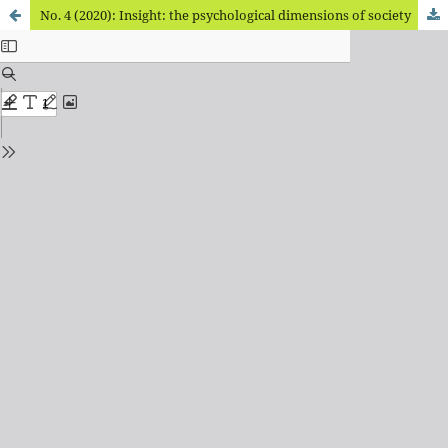
No. 4 (2020): Insight: the psychological dimensions of society