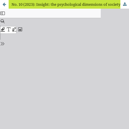
No. 10 (2023): Insight: the psychological dimensions of society