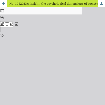
No. 10 (2023): Insight: the psychological dimensions of society