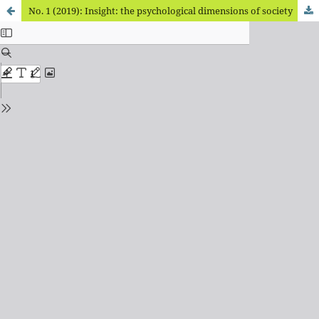
No. 1 (2019): Insight: the psychological dimensions of society