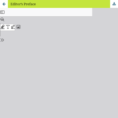
Editor’s Preface