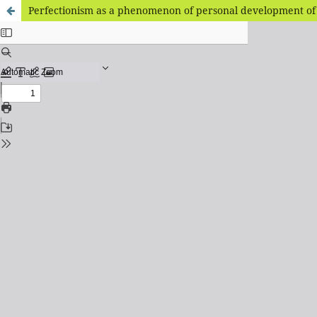
Perfectionism as a phenomenon of personal development of