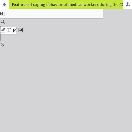
Features of coping-behavior of medical workers during the COVID-19 pandemic