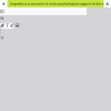
Empathy as a resource of socio-psychological support in the system of factors of volunteering