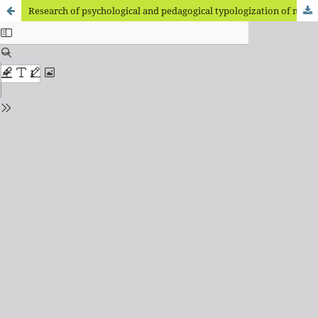
Research of psychological and pedagogical typologization of mental developmental delay of schoolchildren