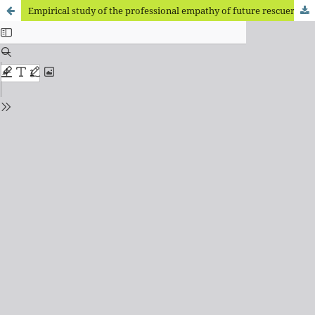
Empirical study of the professional empathy of future rescuers