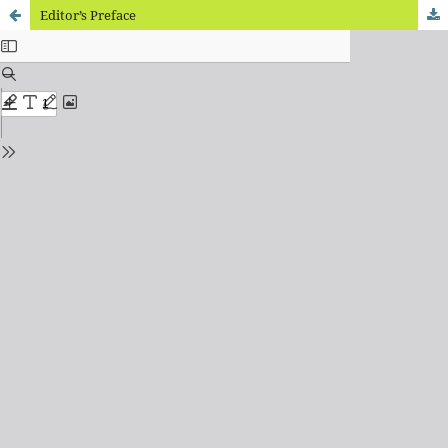
Editor’s Preface