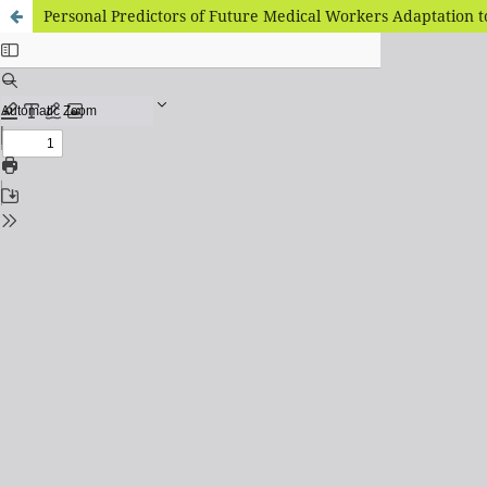
Personal Predictors of Future Medical Workers Adaptation to 