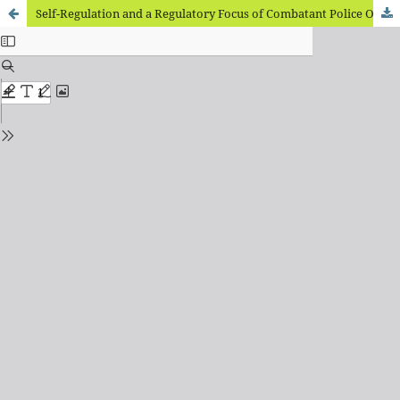
Self-Regulation and a Regulatory Focus of Combatant Police Officers