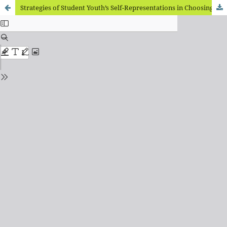
Strategies of Student Youth’s Self-Representations in Choosing Behavioral Tendencies