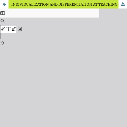
INDIVIDUALIZATION AND DIFFERENTIATION AT TEACHING OF PUPILS WITH COGNITIVE DEVELOPMENT