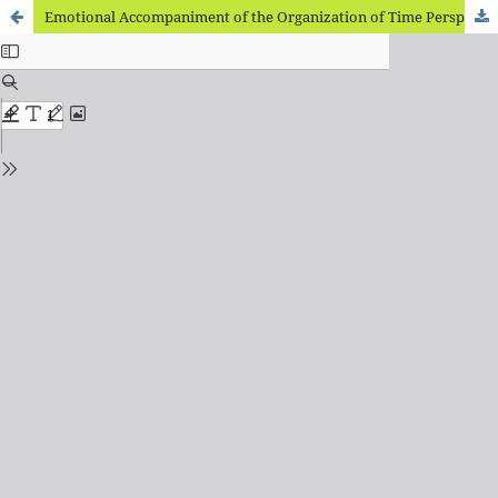
Emotional Accompaniment of the Organization of Time Perspective of Forced Ukrainian Migrants Staying Abroad