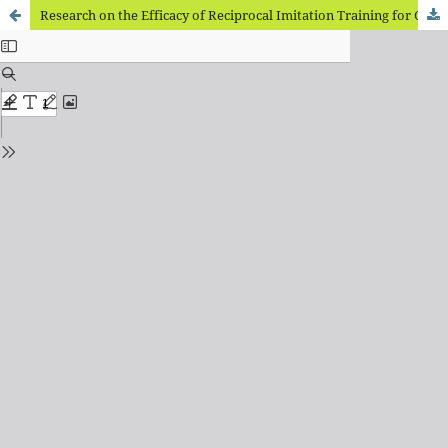
Research on the Efficacy of Reciprocal Imitation Training for Children with Autism Spectrum Disorders