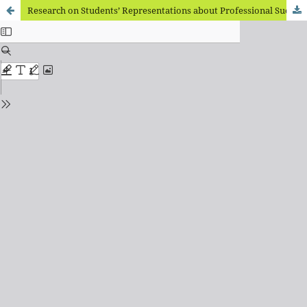
Research on Students’ Representations about Professional Success: Emotions and Values