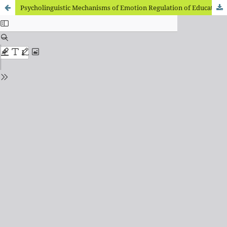
Psycholinguistic Mechanisms of Emotion Regulation of Educational Activity