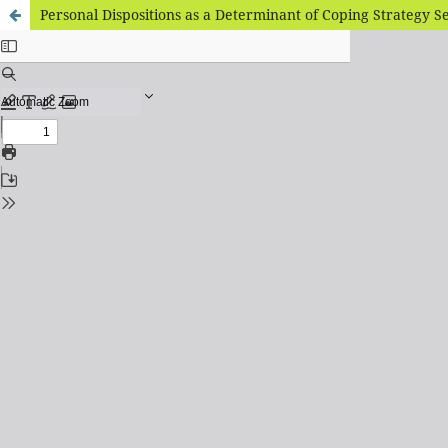
Personal Dispositions as a Determinant of Coping Strategy Se