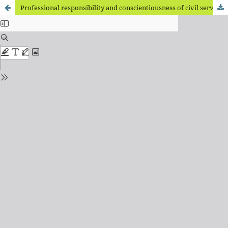
Professional responsibility and conscientiousness of civil servants at different stages of professional growth