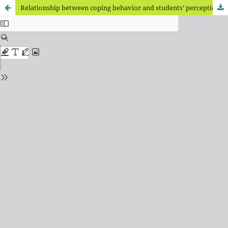
Relationship between coping behavior and students’ perceptions of the passage of time