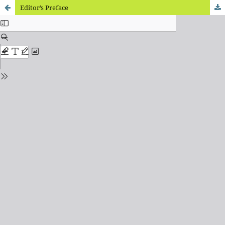
Editor’s Preface